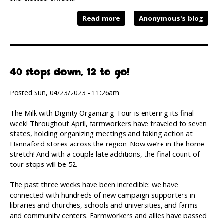
Read more
Anonymous's blog
40 stops down, 12 to go!
Posted Sun, 04/23/2023 - 11:26am
The Milk with Dignity Organizing Tour is entering its final
week! Throughout April, farmworkers have traveled to seven
states, holding organizing meetings and taking action at
Hannaford stores across the region. Now we’re in the home
stretch! And with a couple late additions, the final count of
tour stops will be 52.
The past three weeks have been incredible: we have
connected with hundreds of new campaign supporters in
libraries and churches, schools and universities, and farms
and community centers. Farmworkers and allies have passed