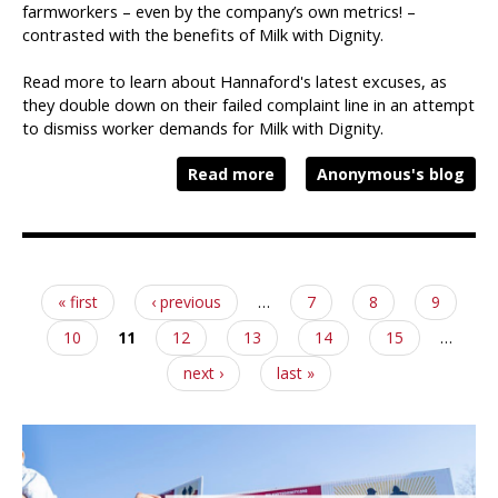
farmworkers – even by the company’s own metrics! –
contrasted with the benefits of Milk with Dignity.
Read more to learn about Hannaford's latest excuses, as
they double down on their failed complaint line in an attempt
to dismiss worker demands for Milk with Dignity.
Read more
Anonymous's blog
Pages
« first
‹ previous
…
7
8
9
10
11
12
13
14
15
…
next ›
last »