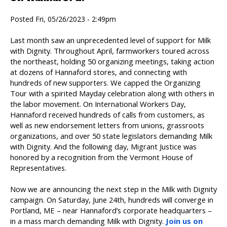
Posted Fri, 05/26/2023 - 2:49pm
Last month saw an unprecedented level of support for Milk
with Dignity. Throughout April, farmworkers toured across
the northeast, holding 50 organizing meetings, taking action
at dozens of Hannaford stores, and connecting with
hundreds of new supporters. We capped the Organizing
Tour with a spirited Mayday celebration along with others in
the labor movement. On International Workers Day,
Hannaford received hundreds of calls from customers, as
well as new endorsement letters from unions, grassroots
organizations, and over 50 state legislators demanding Milk
with Dignity. And the following day, Migrant Justice was
honored by a recognition from the Vermont House of
Representatives.
Now we are announcing the next step in the Milk with Dignity
campaign. On Saturday, June 24th, hundreds will converge in
Portland, ME – near Hannaford’s corporate headquarters –
in a mass march demanding Milk with Dignity.
Join us on