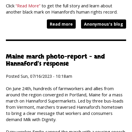
Click
“Read More”
to get the full story and learn about
another black mark on Hananford’s human rights record.
Read more
Anonymous's blog
Maine march photo-report – and
Hannaford’s response
Posted Sun, 07/16/2023 - 10:18am
On June 24th, hundreds of farmworkers and allies from
around the region converged in Portland, Maine for a mass
march on Hannaford Supermarkets. Led by three bus-loads
from Vermont, marchers traversed Hannaford’s hometown
to bring a clear message that workers and consumers
demand Milk with Dignity.
Dairy worker Emilio capped the march with a rousing speech