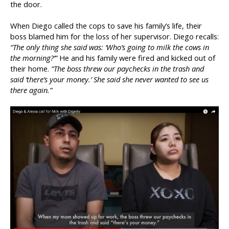
the door.
When Diego called the cops to save his family’s life, their
boss blamed him for the loss of her supervisor. Diego recalls:
“The only thing she said was: ‘Who’s going to milk the cows in
the morning?’”
He and his family were fired and kicked out of
their home.
“The boss threw our paychecks in the trash and
said ‘there’s your money.’ She said she never wanted to see us
there again.”