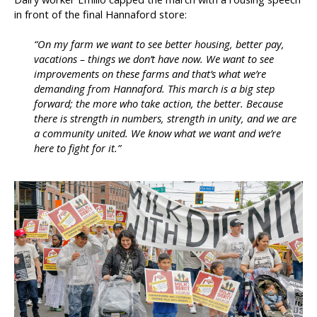
in front of the final Hannaford store:
“On my farm we want to see better housing, better pay,
vacations – things we don’t have now. We want to see
improvements on these farms and that’s what we’re
demanding from Hannaford. This march is a big step
forward; the more who take action, the better. Because
there is strength in numbers, strength in unity, and we are
a community united. We know what we want and we’re
here to fight for it.”