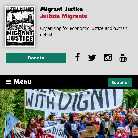
Skip to
Skip to
Migrant Justice
main
navigation
content
Justicia Migrante
Organizing for economic justice and human
rights!
Donate
Menu
Español