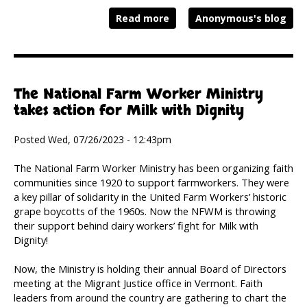
Read more
Anonymous's blog
The National Farm Worker Ministry
takes action for Milk with Dignity
Posted Wed, 07/26/2023 - 12:43pm
The National Farm Worker Ministry has been organizing faith
communities since 1920 to support farmworkers. They were
a key pillar of solidarity in the United Farm Workers’ historic
grape boycotts of the 1960s. Now the NFWM is throwing
their support behind dairy workers’ fight for Milk with
Dignity!
Now, the Ministry is holding their annual Board of Directors
meeting at the Migrant Justice office in Vermont. Faith
leaders from around the country are gathering to chart the