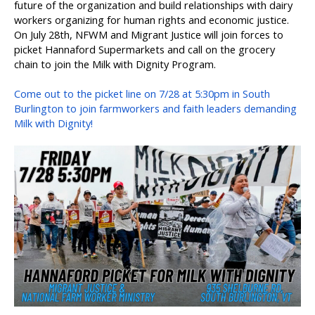
future of the organization and build relationships with dairy
workers organizing for human rights and economic justice.
On July 28th, NFWM and Migrant Justice will join forces to
picket Hannaford Supermarkets and call on the grocery
chain to join the Milk with Dignity Program.
Come out to the picket line on 7/28 at 5:30pm in South
Burlington to join farmworkers and faith leaders demanding
Milk with Dignity!