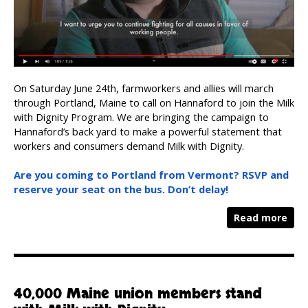
On Saturday June 24th, farmworkers and allies will march
through Portland, Maine to call on Hannaford to join the Milk
with Dignity Program. We are bringing the campaign to
Hannaford’s back yard to make a powerful statement that
workers and consumers demand Milk with Dignity.
Are you coming to Portland from Vermont? RSVP and
reserve your seat on the bus. Don’t delay!
Read more
40,000 Maine union members stand