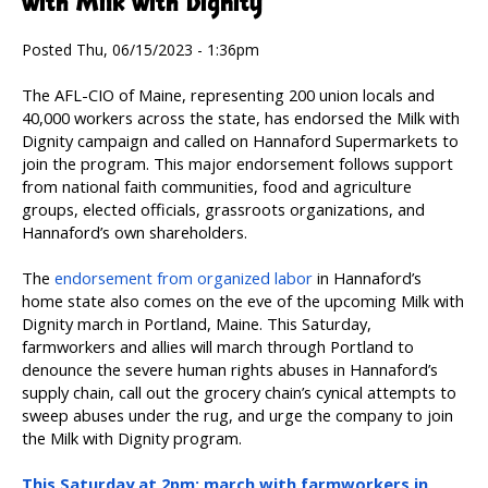
with Milk with Dignity
Posted Thu, 06/15/2023 - 1:36pm
The AFL-CIO of Maine, representing 200 union locals and
40,000 workers across the state, has endorsed the Milk with
Dignity campaign and called on Hannaford Supermarkets to
join the program. This major endorsement follows support
from national faith communities, food and agriculture
groups, elected officials, grassroots organizations, and
Hannaford’s own shareholders.
The
endorsement from organized labor
in Hannaford’s
home state also comes on the eve of the upcoming Milk with
Dignity march in Portland, Maine. This Saturday,
farmworkers and allies will march through Portland to
denounce the severe human rights abuses in Hannaford’s
supply chain, call out the grocery chain’s cynical attempts to
sweep abuses under the rug, and urge the company to join
the Milk with Dignity program.
This Saturday at 2pm: march with farmworkers in