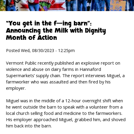
“You get in the f—ing barn”:
Announcing the Milk with Dignity
Month of Action
Posted Wed, 08/30/2023 - 12:25pm
Vermont Public recently published an explosive report on
violence and abuse on dairy farms in Hannaford
Supermarkets’ supply chain. The report interviews Miguel, a
farmworker who was assaulted and then fired by his
employer.
Miguel was in the middle of a 12-hour overnight shift when
he went outside the barn to speak with a volunteer from a
local church selling food and medicine to the farmworkers.
His employer approached Miguel, grabbed him, and shoved
him back into the barn.