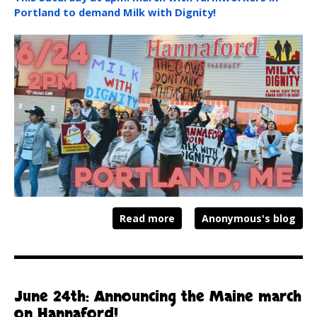
Portland to demand Milk with Dignity!
Read more
Anonymous's blog
June 24th: Announcing the Maine march
on Hannaford!