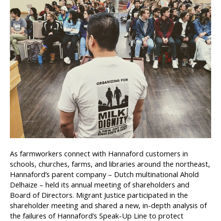
As farmworkers connect with Hannaford customers in
schools, churches, farms, and libraries around the northeast,
Hannaford’s parent company – Dutch multinational Ahold
Delhaize – held its
annual meeting of shareholders and
Board of Directors. Migrant Justice participated in the
shareholder meeting and shared a new, in-depth analysis of
the failures of Hannaford’s Speak-Up Line to protect