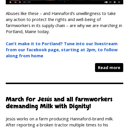
Abuses like these – and Hannaford’s unwillingness to take
any action to protect the rights and well-being of
farmworkers in its supply chain – are why we are marching in
Portland, Maine today.
Can’t make it to Portland? Tune into our livestream
from our facebook page, starting at 2pm, to follow
along from home
Read more
March for Jesús and all farmworkers
demanding Milk with Dignity!
Jesús works on a farm producing Hannaford-brand milk.
After reporting a broken tractor multiple times to his