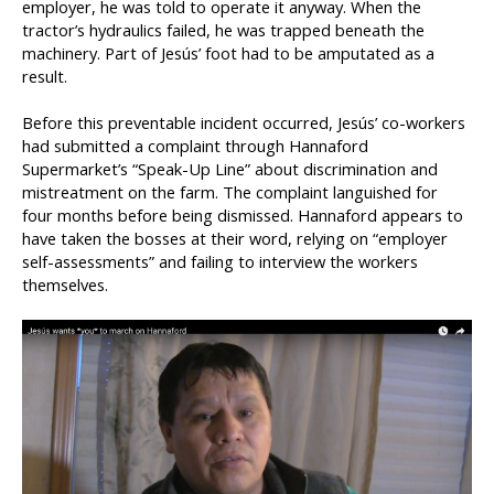
employer, he was told to operate it anyway. When the
tractor’s hydraulics failed, he was trapped beneath the
machinery. Part of Jesús’ foot had to be amputated as a
result.
Before this preventable incident occurred, Jesús’ co-workers
had submitted a complaint through Hannaford
Supermarket’s “Speak-Up Line” about discrimination and
mistreatment on the farm. The complaint languished for
four months before being dismissed. Hannaford appears to
have taken the bosses at their word, relying on “employer
self-assessments” and failing to interview the workers
themselves.