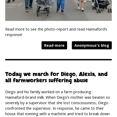
Read more to see the photo-report and read Hannaford’s
response!
Read more
Anonymous's blog
Today we march for Diego, Alexia, and
all farmworkers suffering abuse
Diego and his family worked on a farm producing
Hannaford-brand milk. When Diego’s mother was beaten so
severely by a supervisor that she lost consciousness, Diego
confronted the supervisor. In response, he came to their
house that evening with a machete and tried to break down