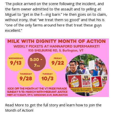
The police arrived on the scene following the incident, and
the farm owner admitted to the assault and to yelling at
Miguel to “get in the f––ing barn.” He then goes on to claim,
without irony, that “we treat them so good” and that his is
“one of the only farms around here that treat these guys
excellent.”
Read More to get the full story and learn how to join the
Month of Action!