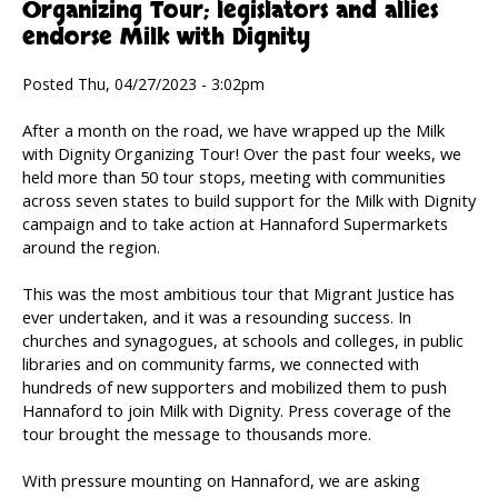
Organizing Tour; legislators and allies
endorse Milk with Dignity
Posted Thu, 04/27/2023 - 3:02pm
After a month on the road, we have wrapped up the Milk
with Dignity Organizing Tour! Over the past four weeks, we
held more than 50 tour stops, meeting with communities
across seven states to build support for the Milk with Dignity
campaign and to take action at Hannaford Supermarkets
around the region.
This was the most ambitious tour that Migrant Justice has
ever undertaken, and it was a resounding success. In
churches and synagogues, at schools and colleges, in public
libraries and on community farms, we connected with
hundreds of new supporters and mobilized them to push
Hannaford to join Milk with Dignity. Press coverage of the
tour brought the message to thousands more.
With pressure mounting on Hannaford, we are asking