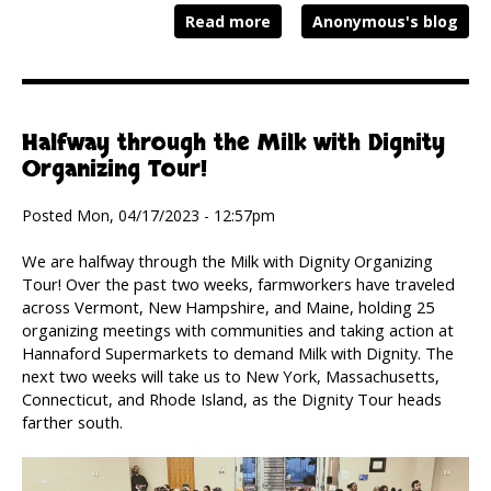
Read more
Anonymous's blog
Halfway through the Milk with Dignity
Organizing Tour!
Posted Mon, 04/17/2023 - 12:57pm
We are halfway through the Milk with Dignity Organizing
Tour! Over the past two weeks, farmworkers have traveled
across Vermont, New Hampshire, and Maine, holding 25
organizing meetings with communities and taking action at
Hannaford Supermarkets to demand Milk with Dignity. The
next two weeks will take us to New York, Massachusetts,
Connecticut, and Rhode Island, as the Dignity Tour heads
farther south.