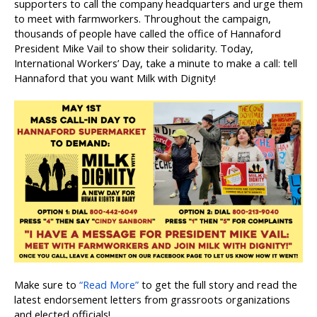
supporters to call the company headquarters and urge them
to meet with farmworkers. Throughout the campaign,
thousands of people have called the office of Hannaford
President Mike Vail to show their solidarity. Today,
International Workers’ Day, take a minute to make a call: tell
Hannaford that you want Milk with Dignity!
Make sure to
“Read More”
to get the full story and read the
latest endorsement letters from grassroots organizations
and elected officials!