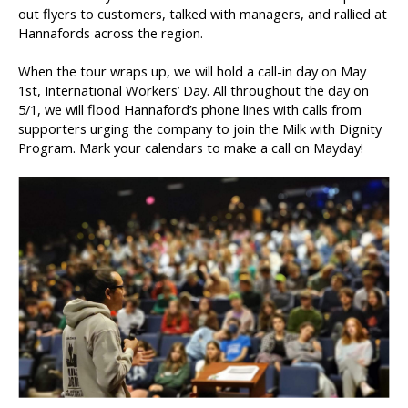
out flyers to customers, talked with managers, and rallied at
Hannafords across the region.
When the tour wraps up, we will hold a call-in day on May
1st, International Workers’ Day. All throughout the day on
5/1, we will flood Hannaford’s phone lines with calls from
supporters urging the company to join the Milk with Dignity
Program. Mark your calendars to make a call on Mayday!