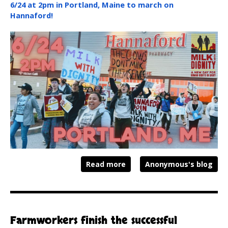
6/24 at 2pm in Portland, Maine to march on
Hannaford!
Read more
Anonymous's blog
Farmworkers finish the successful