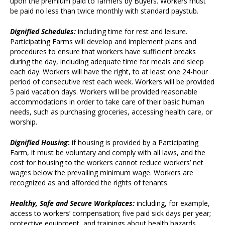
upon the premium paid to farmers by Buyers. Workers must
be paid no less than twice monthly with standard paystub.
Dignified Schedules:
including time for rest and leisure.
Participating Farms will develop and implement plans and
procedures to ensure that workers have sufficient breaks
during the day, including adequate time for meals and sleep
each day. Workers will have the right, to at least one 24-hour
period of consecutive rest each week. Workers will be provided
5 paid vacation days. Workers will be provided reasonable
accommodations in order to take care of their basic human
needs, such as purchasing groceries, accessing health care, or
worship.
Dignified Housing
:
if housing is provided by a Participating
Farm, it must be voluntary and comply with all laws, and the
cost for housing to the workers cannot reduce workers’ net
wages below the prevailing minimum wage. Workers are
recognized as and afforded the rights of tenants.
Healthy, Safe and Secure Workplaces:
including, for example,
access to workers’ compensation; five paid sick days per year;
protective equipment, and trainings about health hazards,