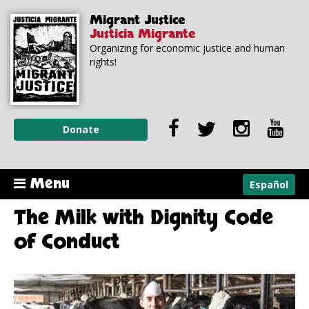
Skip to
Skip to
Migrant Justice
main
navigation
Justicia Migrante
content
Organizing for economic justice and human
rights!
Donate
Menu
Español
The Milk with Dignity Code
of Conduct