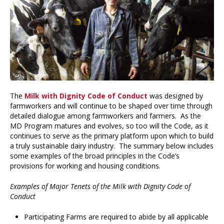
The
Milk with Dignity Code of Conduct
was designed by
farmworkers and will continue to be shaped over time through
detailed dialogue among farmworkers and farmers. As the
MD Program matures and evolves, so too will the Code, as it
continues to serve as the primary platform upon which to build
a truly sustainable dairy industry. The summary below includes
some examples of the broad principles in the Code’s
provisions for working and housing conditions.
Examples of Major Tenets of the Milk with Dignity Code of
Conduct
Participating Farms are required to abide by all applicable