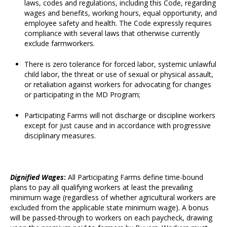
laws, codes and regulations, including this Code, regarding
wages and benefits, working hours, equal opportunity, and
employee safety and health. The Code expressly requires
compliance with several laws that otherwise currently
exclude farmworkers.
There is zero tolerance for forced labor, systemic unlawful
child labor, the threat or use of sexual or physical assault,
or retaliation against workers for advocating for changes
or participating in the MD Program;
Participating Farms will not discharge or discipline workers
except for just cause and in accordance with progressive
disciplinary measures.
D
ignified Wages
:
All Participating Farms define time-bound
plans to pay all qualifying workers at least the prevailing
minimum wage (regardless of whether agricultural workers are
excluded from the applicable state minimum wage). A bonus
will be passed-through to workers on each paycheck, drawing