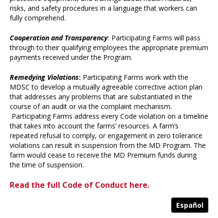
risks, and safety procedures in a language that workers can
fully comprehend.
Cooperation and Transparency
:
Participating Farms will pass
through to their qualifying employees the appropriate premium
payments received under the Program.
Remedying Violations
:
Participating Farms work with the
MDSC to develop a mutually agreeable corrective action plan
that addresses any problems that are substantiated in the
course of an audit or via the complaint mechanism.
Participating Farms address every Code violation on a timeline
that takes into account the farms’ resources. A farm’s
repeated refusal to comply, or engagement in zero tolerance
violations can result in suspension from the MD Program. The
farm would cease to receive the MD Premium funds during
the time of suspension.
Read the full Code of Conduct here.
Español