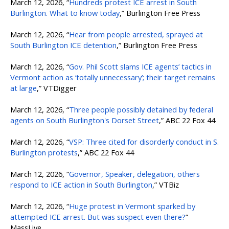
March 12, 2026, “
Hundreds protest ICE arrest in South
Burlington. What to know today
,” Burlington Free Press
March 12, 2026, “
Hear from people arrested, sprayed at
South Burlington ICE detention
,” Burlington Free Press
March 12, 2026, “
Gov. Phil Scott slams ICE agents’ tactics in
Vermont action as ‘totally unnecessary’; their target remains
at large
,” VTDigger
March 12, 2026, “
Three people possibly detained by federal
agents on South Burlington's Dorset Street
,” ABC 22 Fox 44
March 12, 2026, “
VSP: Three cited for disorderly conduct in S.
Burlington protests
,” ABC 22 Fox 44
March 12, 2026, “
Governor, Speaker, delegation, others
respond to ICE action in South Burlington
,” VTBiz
March 12, 2026, “
Huge protest in Vermont sparked by
attempted ICE arrest. But was suspect even there?
”
MassLive