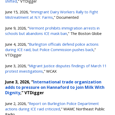
shifted
,” VTDigger
June 15, 2026, “
Immigrant Dairy Workers Rally to Fight
Mistreatment at N.Y. Farms
,” Documented
June 9, 2026, “
Vermont prohibits immigration arrests in
schools but abandons ICE mask ban
,” The Boston Globe
June 4, 2026, “
Burlington officials defend police actions
during ICE raid, but Police Commission pushes back
,”
VTDigger
June 3, 2026, “
Migrant Justice disputes findings of March 11
protest investigations
,” WCAX
June 3, 2026, “
International trade organization
adds to pressure on Hannaford to join Milk With
Dignity
,” VTDigger
June 2, 2026, “
Report on Burlington Police Department
actions during ICE raid criticized
,” WAMC Northeast Public
Radio