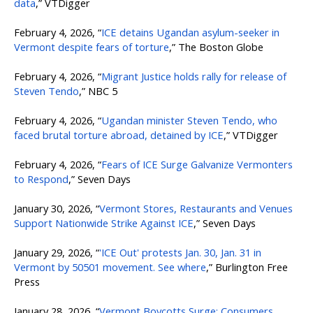
data
,” VTDigger
February 4, 2026, “
ICE detains Ugandan asylum-seeker in
Vermont despite fears of torture
,” The Boston Globe
February 4, 2026, “
Migrant Justice holds rally for release of
Steven Tendo
,” NBC 5
February 4, 2026, “
Ugandan minister Steven Tendo, who
faced brutal torture abroad, detained by ICE
,” VTDigger
February 4, 2026, “
Fears of ICE Surge Galvanize Vermonters
to Respond
,” Seven Days
January 30, 2026, “
Vermont Stores, Restaurants and Venues
Support Nationwide Strike Against ICE
,” Seven Days
January 29, 2026, “
'ICE Out' protests Jan. 30, Jan. 31 in
Vermont by 50501 movement. See where
,” Burlington Free
Press
January 28, 2026, “
Vermont Boycotts Surge: Consumers