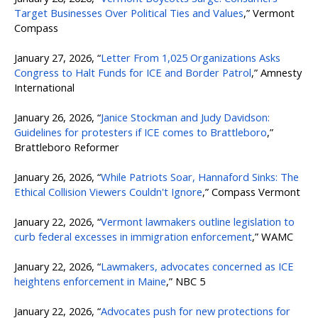
Target Businesses Over Political Ties and Values
,” Vermont
Compass
January 27, 2026, “
Letter From 1,025 Organizations Asks
Congress to Halt Funds for ICE and Border Patrol
,” Amnesty
International
January 26, 2026, “
Janice Stockman and Judy Davidson:
Guidelines for protesters if ICE comes to Brattleboro
,”
Brattleboro Reformer
January 26, 2026, “
While Patriots Soar, Hannaford Sinks: The
Ethical Collision Viewers Couldn't Ignore
,” Compass Vermont
January 22, 2026, “
Vermont lawmakers outline legislation to
curb federal excesses in immigration enforcement
,” WAMC
January 22, 2026, “
Lawmakers, advocates concerned as ICE
heightens enforcement in Maine
,” NBC 5
January 22, 2026, “
Advocates push for new protections for