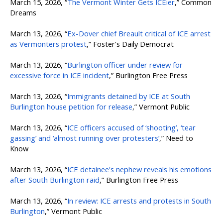
March 15, 2026, “
The Vermont Winter Gets ICEier
,” Common
Dreams
March 13, 2026, “
Ex-Dover chief Breault critical of ICE arrest
as Vermonters protest
,” Foster's Daily Democrat
March 13, 2026, “
Burlington officer under review for
excessive force in ICE incident
,” Burlington Free Press
March 13, 2026, “
Immigrants detained by ICE at South
Burlington house petition for release
,” Vermont Public
March 13, 2026, “
ICE officers accused of ‘shooting’, ‘tear
gassing’ and ‘almost running over protesters’
,” Need to
Know
March 13, 2026, “
ICE detainee's nephew reveals his emotions
after South Burlington raid
,” Burlington Free Press
March 13, 2026, “
In review: ICE arrests and protests in South
Burlington
,” Vermont Public