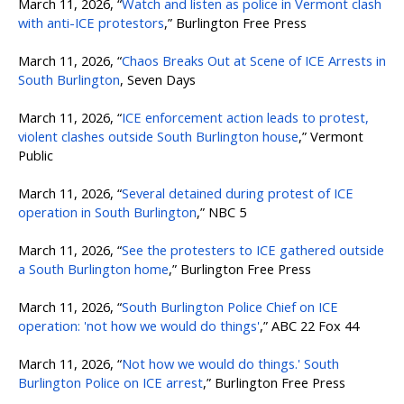
March 11, 2026, “
Watch and listen as police in Vermont clash
with anti-ICE protestors
,” Burlington Free Press
March 11, 2026, “
Chaos Breaks Out at Scene of ICE Arrests in
South Burlington
, Seven Days
March 11, 2026, “
ICE enforcement action leads to protest,
violent clashes outside South Burlington house
,” Vermont
Public
March 11, 2026, “
Several detained during protest of ICE
operation in South Burlington
,” NBC 5
March 11, 2026, “
See the protesters to ICE gathered outside
a South Burlington home
,” Burlington Free Press
March 11, 2026, “
South Burlington Police Chief on ICE
operation: 'not how we would do things'
,” ABC 22 Fox 44
March 11, 2026, “
Not how we would do things.' South
Burlington Police on ICE arrest
,” Burlington Free Press