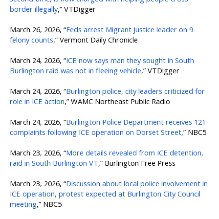
border illegally
,” VTDigger
March 26, 2026, “
Feds arrest Migrant Justice leader on 9
felony counts
,” Vermont Daily Chronicle
March 24, 2026, “
ICE now says man they sought in South
Burlington raid was not in fleeing vehicle
,” VTDigger
March 24, 2026, “
Burlington police, city leaders criticized for
role in ICE action
,” WAMC Northeast Public Radio
March 24, 2026, “
Burlington Police Department receives 121
complaints following ICE operation on Dorset Street
,” NBC5
March 23, 2026, “
More details revealed from ICE detention,
raid in South Burlington VT
,” Burlington Free Press
March 23, 2026, “
Discussion about local police involvement in
ICE operation, protest expected at Burlington City Council
meeting
,” NBC5