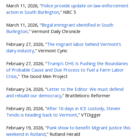
March 11, 2026, “
Police provide update on law-enforcement
action in South Burlington
,” NBC 5
March 11, 2026, “
Illegal immigrant identified in South
Burlington
,” Vermont Daily Chronicle
February 27, 2026, “
The migrant labor behind Vermont’s
dairy industry
,” Vermont Cynic
February 27, 2026, “
Trump’s DHS Is Pushing the Boundaries
of Probable Cause and Due Process to Fuel a Farm Labor
Crisis
,” The Good Men Project
February 24, 2026, “
Letter to the Editor: We must defend
and rebuild our democracy
,” Brattleboro Reformer
February 20, 2026, “
After 16 days in ICE custody, Steven
Tendo is heading back to Vermont
,” VTDigger
February 19, 2026, “
Punk show to benefit Migrant Justice this
weekend in Rutland
,” Rutland Herald