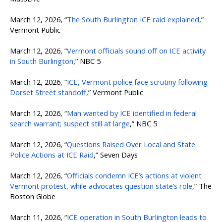
March 12, 2026, “
The South Burlington ICE raid explained
,”
Vermont Public
March 12, 2026, “
Vermont officials sound off on ICE activity
in South Burlington
,” NBC 5
March 12, 2026, “
ICE, Vermont police face scrutiny following
Dorset Street standoff
,” Vermont Public
March 12, 2026, “
Man wanted by ICE identified in federal
search warrant; suspect still at large
,” NBC 5
March 12, 2026, “
Questions Raised Over Local and State
Police Actions at ICE Raid
,” Seven Days
March 12, 2026, “
Officials condemn ICE’s actions at violent
Vermont protest, while advocates question state’s role
,” The
Boston Globe
March 11, 2026, “
ICE operation in South Burlington leads to