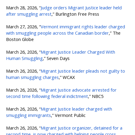
March 28, 2026, “
Judge orders Migrant Justice leader held
after smuggling arrest
,” Burlington Free Press
March 27, 2026, “
Vermont immigrant rights leader charged
with smuggling people across the Canadian border
,” The
Boston Globe
March 26, 2026, “
Migrant Justice Leader Charged With
Human Smuggling
,” Seven Days
March 26, 2026, “
Migrant Justice leader pleads not guilty to
human smuggling charges
,” WCAX
March 26, 2026, “
Migrant Justice advocate arrested for
second time following federal indictment
,” NBC5
March 26, 2026, “
Migrant Justice leader charged with
smuggling immigrants
,” Vermont Public
March 26, 2026, “
Migrant Justice organizer, detained for a
second time, is now charged with helping people cross