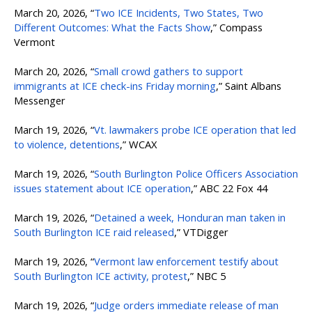
March 20, 2026, “
Two ICE Incidents, Two States, Two
Different Outcomes: What the Facts Show
,” Compass
Vermont
March 20, 2026, “
Small crowd gathers to support
immigrants at ICE check-ins Friday morning
,” Saint Albans
Messenger
March 19, 2026, “
Vt. lawmakers probe ICE operation that led
to violence, detentions
,” WCAX
March 19, 2026, “
South Burlington Police Officers Association
issues statement about ICE operation
,” ABC 22 Fox 44
March 19, 2026, “
Detained a week, Honduran man taken in
South Burlington ICE raid released
,” VTDigger
March 19, 2026, “
Vermont law enforcement testify about
South Burlington ICE activity, protest
,” NBC 5
March 19, 2026, “
Judge orders immediate release of man