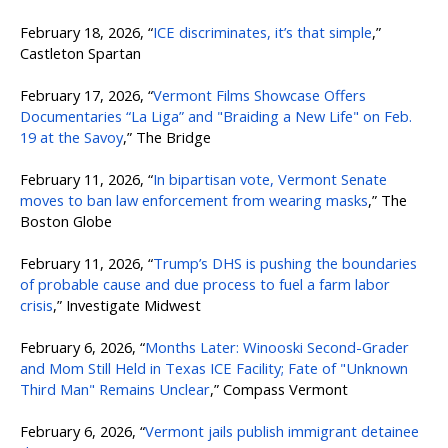
February 18, 2026, “
ICE discriminates, it’s that simple
,”
Castleton Spartan
February 17, 2026, “
Vermont Films Showcase Offers
Documentaries “La Liga” and "Braiding a New Life" on Feb.
19 at the Savoy
,” The Bridge
February 11, 2026, “
In bipartisan vote, Vermont Senate
moves to ban law enforcement from wearing masks
,” The
Boston Globe
February 11, 2026, “
Trump’s DHS is pushing the boundaries
of probable cause and due process to fuel a farm labor
crisis
,” Investigate Midwest
February 6, 2026, “
Months Later: Winooski Second-Grader
and Mom Still Held in Texas ICE Facility; Fate of "Unknown
Third Man" Remains Unclear
,” Compass Vermont
February 6, 2026, “
Vermont jails publish immigrant detainee