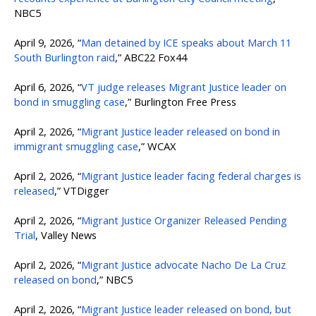
NBC5
April 9, 2026, “
Man detained by ICE speaks about March 11
South Burlington raid
,” ABC22 Fox44
April 6, 2026, “
VT judge releases Migrant Justice leader on
bond in smuggling case
,” Burlington Free Press
April 2, 2026, “
Migrant Justice leader released on bond in
immigrant smuggling case
,” WCAX
April 2, 2026, “
Migrant Justice leader facing federal charges is
released
,” VTDigger
April 2, 2026, “
Migrant Justice Organizer Released Pending
Trial
, Valley News
April 2, 2026, “
Migrant Justice advocate Nacho De La Cruz
released on bond
,” NBC5
April 2, 2026, “
Migrant Justice leader released on bond, but