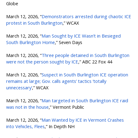
Globe
March 12, 2026, “
Demonstrators arrested during chaotic ICE
protest in South Burlington
,” WCAX
March 12, 2026, “
Man Sought by ICE Wasn’t in Besieged
South Burlington Home
,” Seven Days
March 12, 2026, “
Three people detained in South Burlington
were not the person sought by ICE
,” ABC 22 Fox 44
March 12, 2026, “
Suspect in South Burlington ICE operation
remains at large; Gov. calls agents’ tactics ‘totally
unnecessary’
,” WCAX
March 12, 2026, “
Man targeted in South Burlington ICE raid
was not in the house
,” Vermont Public
March 12, 2026, “
Man Wanted by ICE in Vermont Crashes
into Vehicles, Flees
,” In Depth NH