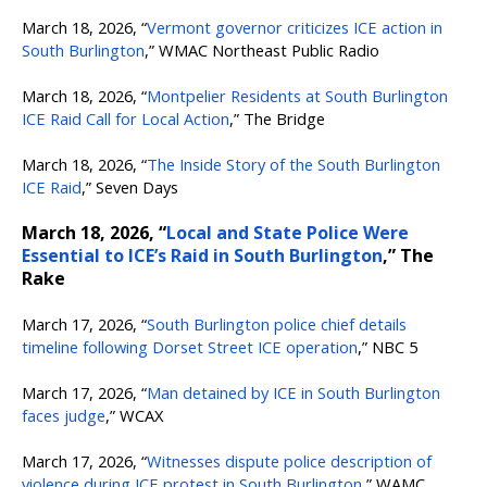
March 18, 2026, “
Vermont governor criticizes ICE action in
South Burlington
,” WMAC Northeast Public Radio
March 18, 2026, “
Montpelier Residents at South Burlington
ICE Raid Call for Local Action
,” The Bridge
March 18, 2026, “
The Inside Story of the South Burlington
ICE Raid
,” Seven Days
March 18, 2026, “
Local and State Police Were
Essential to ICE’s Raid in South Burlington
,” The
Rake
March 17, 2026, “
South Burlington police chief details
timeline following Dorset Street ICE operation
,” NBC 5
March 17, 2026, “
Man detained by ICE in South Burlington
faces judge
,” WCAX
March 17, 2026, “
Witnesses dispute police description of
violence during ICE protest in South Burlington
,” WAMC