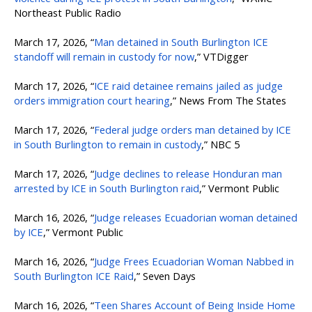
Northeast Public Radio
March 17, 2026, “
Man detained in South Burlington ICE
standoff will remain in custody for now
,” VTDigger
March 17, 2026, “
ICE raid detainee remains jailed as judge
orders immigration court hearing
,” News From The States
March 17, 2026, “
Federal judge orders man detained by ICE
in South Burlington to remain in custody
,” NBC 5
March 17, 2026, “
Judge declines to release Honduran man
arrested by ICE in South Burlington raid
,” Vermont Public
March 16, 2026, “
Judge releases Ecuadorian woman detained
by ICE
,” Vermont Public
March 16, 2026, “
Judge Frees Ecuadorian Woman Nabbed in
South Burlington ICE Raid
,” Seven Days
March 16, 2026, “
Teen Shares Account of Being Inside Home