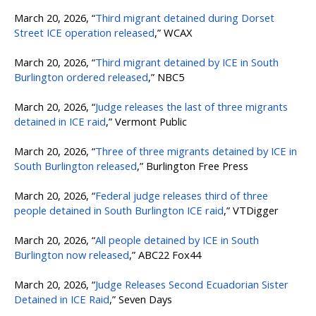
March 20, 2026, “
Third migrant detained during Dorset
Street ICE operation released
,” WCAX
March 20, 2026, “
Third migrant detained by ICE in South
Burlington ordered released
,” NBC5
March 20, 2026, “
Judge releases the last of three migrants
detained in ICE raid
,” Vermont Public
March 20, 2026, “
Three of three migrants detained by ICE in
South Burlington released
,” Burlington Free Press
March 20, 2026, “
Federal judge releases third of three
people detained in South Burlington ICE raid
,” VTDigger
March 20, 2026, “
All people detained by ICE in South
Burlington now released
,” ABC22 Fox44
March 20, 2026, “
Judge Releases Second Ecuadorian Sister
Detained in ICE Raid
,” Seven Days