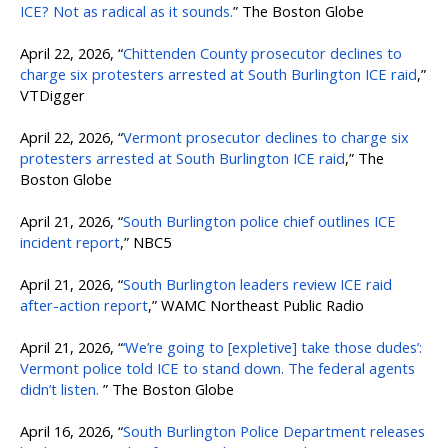
ICE? Not as radical as it sounds.
” The Boston Globe
April 22, 2026, “
Chittenden County prosecutor declines to
charge six protesters arrested at South Burlington ICE raid
,”
VTDigger
April 22, 2026, “
Vermont prosecutor declines to charge six
protesters arrested at South Burlington ICE raid
,” The
Boston Globe
April 21, 2026, “
South Burlington police chief outlines ICE
incident report
,” NBC5
April 21, 2026, “
South Burlington leaders review ICE raid
after-action report
,” WAMC Northeast Public Radio
April 21, 2026, “
‘We’re going to [expletive] take those dudes’:
Vermont police told ICE to stand down. The federal agents
didn’t listen.
” The Boston Globe
April 16, 2026, “
South Burlington Police Department releases