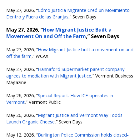
May 27, 2026, “
Cómo Justicia Migrante Creó un Movimiento
Dentro y Fuera de las Granjas
,” Seven Days
May 27, 2026, “
How Migrant Justice Built a
Movement On and Off the Farm
,” Seven Days
May 27, 2026, “
How Migrant Justice built a movement on and
off the farm
,” WCAX
May 27, 2026, “
Hannaford Supermarket parent company
agrees to mediation with Migrant Justice
,” Vermont Business
Magazine
May 26, 2026, “
Special Report: How ICE operates in
Vermont
,” Vermont Public
May 26, 2026, “
Migrant Justice and Vermont Way Foods
Launch Organic Cheese
,” Seven Days
May 12, 2026, “
Burlington Police Commission holds closed-