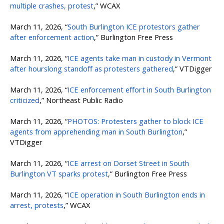
multiple crashes, protest
,” WCAX
March 11, 2026, “
South Burlington ICE protestors gather
after enforcement action
,” Burlington Free Press
March 11, 2026, “
ICE agents take man in custody in Vermont
after hourslong standoff as protesters gathered
,” VTDigger
March 11, 2026, “
ICE enforcement effort in South Burlington
criticized
,” Northeast Public Radio
March 11, 2026, “
PHOTOS: Protesters gather to block ICE
agents from apprehending man in South Burlington
,”
VTDigger
March 11, 2026, “
ICE arrest on Dorset Street in South
Burlington VT sparks protest
,” Burlington Free Press
March 11, 2026, “
ICE operation in South Burlington ends in
arrest, protests
,” WCAX