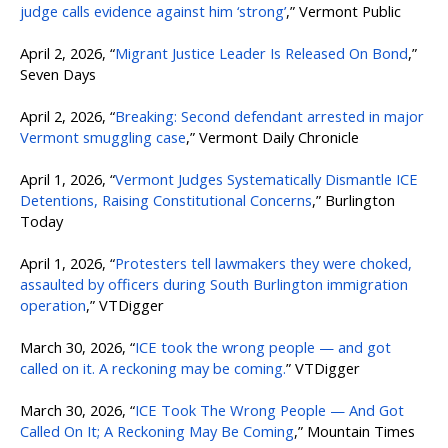
judge calls evidence against him ‘strong’
,” Vermont Public
April 2, 2026, “
Migrant Justice Leader Is Released On Bond
,”
Seven Days
April 2, 2026, “
Breaking: Second defendant arrested in major
Vermont smuggling case
,” Vermont Daily Chronicle
April 1, 2026, “
Vermont Judges Systematically Dismantle ICE
Detentions, Raising Constitutional Concerns
,” Burlington
Today
April 1, 2026, “
Protesters tell lawmakers they were choked,
assaulted by officers during South Burlington immigration
operation
,” VTDigger
March 30, 2026, “
ICE took the wrong people — and got
called on it. A reckoning may be coming.
” VTDigger
March 30, 2026, “
ICE Took The Wrong People — And Got
Called On It; A Reckoning May Be Coming
,” Mountain Times