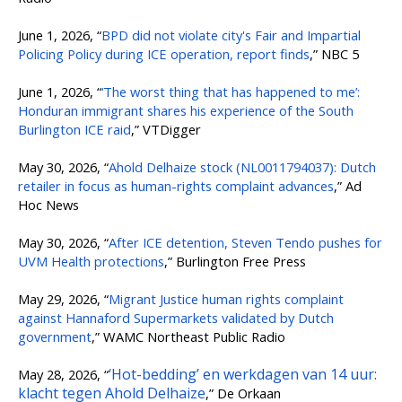
June 1, 2026, “
BPD did not violate city's Fair and Impartial
Policing Policy during ICE operation, report finds
,” NBC 5
June 1, 2026, “
‘The worst thing that has happened to me’:
Honduran immigrant shares his experience of the South
Burlington ICE raid
,” VTDigger
May 30, 2026, “
Ahold Delhaize stock (NL0011794037): Dutch
retailer in focus as human-rights complaint advances
,” Ad
Hoc News
May 30, 2026, “
After ICE detention, Steven Tendo pushes for
UVM Health protections
,” Burlington Free Press
May 29, 2026, “
Migrant Justice human rights complaint
against Hannaford Supermarkets validated by Dutch
government
,” WAMC Northeast Public Radio
‘Hot-bedding’ en werkdagen van 14 uur:
May 28, 2026, “
klacht tegen Ahold Delhaize
,” De Orkaan