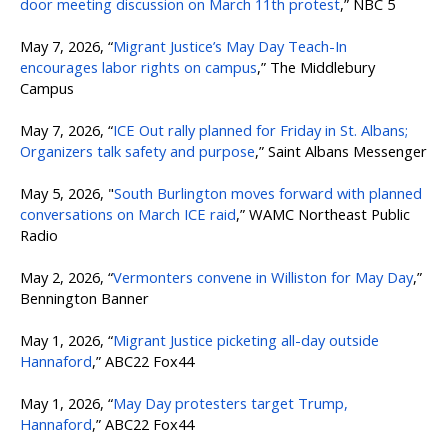
door meeting discussion on March 11th protest
,” NBC 5
May 7, 2026, “
Migrant Justice’s May Day Teach-In
encourages labor rights on campus
,” The Middlebury
Campus
May 7, 2026, “
ICE Out rally planned for Friday in St. Albans;
Organizers talk safety and purpose
,” Saint Albans Messenger
May 5, 2026, "
South Burlington moves forward with planned
conversations on March ICE raid
,” WAMC Northeast Public
Radio
May 2, 2026, “
Vermonters convene in Williston for May Day
,”
Bennington Banner
May 1, 2026, “
Migrant Justice picketing all-day outside
Hannaford
,” ABC22 Fox44
May 1, 2026, “
May Day protesters target Trump,
Hannaford
,” ABC22 Fox44