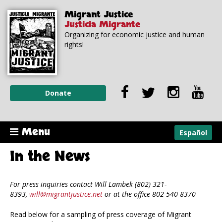
Skip to
Skip to
Migrant Justice
main
navigation
Justicia Migrante
content
Organizing for economic justice and human
rights!
Donate
Menu
Español
In the News
For press inquiries contact Will Lambek (802) 321-
8393,
will@migrantjustice.net
or at the office 802-540-8370
Read below for a sampling of press coverage of Migrant