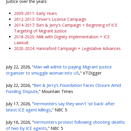
Justice over the years:
2009-2011: Early Years
2012-2013: Driver's License Campaign
2014-2017: Ben & Jerry's Campaign + Beginning of ICE
Targeting of Migrant Justice
2018-2020: Milk with Dignity Implementation + ICE
Lawsuit
2020-2024: Hannaford Campaign + Legislative Advances
July 22, 2026, “
Man will admit to paying Migrant Justice
organizer to smuggle woman into US
,” VTDigger
July 22, 2026, “
Ben & Jerry’s Foundation Faces Closure Amid
Funding Dispute
,” Mountain Times
July 17, 2026, “
Vermonters say they won't 'sit back' after
latest ICE agent killings
,” NBC 5
July 16, 2026, “
Vermonters protest following shooting deaths
of two by ICE agents
,” NBC 5