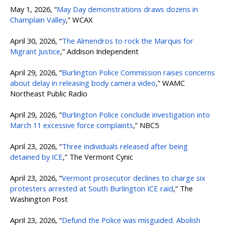
May 1, 2026, “
May Day demonstrations draws dozens in
Champlain Valley
,” WCAX
April 30, 2026, “
The Almendros to rock the Marquis for
Migrant Justice
,” Addison Independent
April 29, 2026, “
Burlington Police Commission raises concerns
about delay in releasing body camera video
,” WAMC
Northeast Public Radio
April 29, 2026, “
Burlington Police conclude investigation into
March 11 excessive force complaints
,” NBC5
April 23, 2026, “
Three individuals released after being
detained by ICE
,” The Vermont Cynic
April 23, 2026, “
Vermont prosecutor declines to charge six
protesters arrested at South Burlington ICE raid
,” The
Washington Post
April 23, 2026, “
Defund the Police was misguided. Abolish