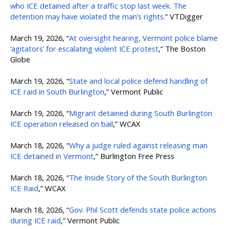
who ICE detained after a traffic stop last week. The
detention may have violated the man’s rights.
” VTDigger
March 19, 2026, “
At oversight hearing, Vermont police blame
‘agitators’ for escalating violent ICE protest
,” The Boston
Globe
March 19, 2026, “
State and local police defend handling of
ICE raid in South Burlington
,” Vermont Public
March 19, 2026, “
Migrant detained during South Burlington
ICE operation released on bail
,” WCAX
March 18, 2026, “
Why a judge ruled against releasing man
ICE detained in Vermont
,” Burlington Free Press
March 18, 2026, “
The Inside Story of the South Burlington
ICE Raid
,” WCAX
March 18, 2026, “
Gov. Phil Scott defends state police actions
during ICE raid
,” Vermont Public