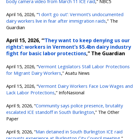
body camera video from March 11 ICE raid
,” NBC5
April 16, 2026, “
‘I don’t go out’: Vermont’s undocumented
dairy workers live in fear after immigration raids
,” The
Guardian
April 15, 2026, “
‘They want to keep denying us our
rights’: workers in Vermont’s $5.4bn dairy industry
fight for basic labor protections
,” The Guardian
April 15, 2026, “
Vermont Legislators Stall Labor Protections
for Migrant Dairy Workers
,” Asatu News
April 15, 2026, “
Vermont Dairy Workers Face Low Wages and
Lack Labor Protections
,” InfoNasional
April 9, 2026, “
Community says police presence, brutality
escalated ICE standoff in South Burlington
,” The Other
Paper
April 9, 2026, “
Man detained in South Burlington ICE raid
recounts experience at Burlington City Council meeting
,”