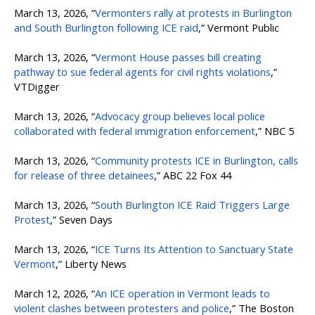
March 13, 2026, “
Vermonters rally at protests in Burlington
and South Burlington following ICE raid
,” Vermont Public
March 13, 2026, “
Vermont House passes bill creating
pathway to sue federal agents for civil rights violations
,”
VTDigger
March 13, 2026, “
Advocacy group believes local police
collaborated with federal immigration enforcement
,” NBC 5
March 13, 2026, “
Community protests ICE in Burlington, calls
for release of three detainees
,” ABC 22 Fox 44
March 13, 2026, “
South Burlington ICE Raid Triggers Large
Protest
,” Seven Days
March 13, 2026, “
ICE Turns Its Attention to Sanctuary State
Vermont
,” Liberty News
March 12, 2026, “
An ICE operation in Vermont leads to
violent clashes between protesters and police
,” The Boston