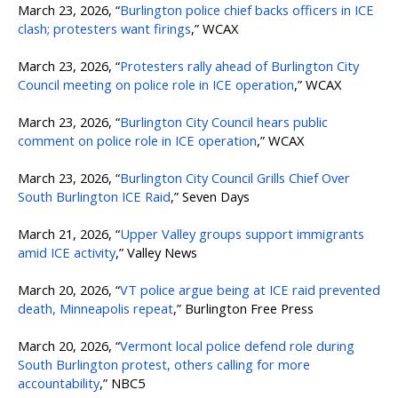
March 23, 2026, “
Burlington police chief backs officers in ICE
clash; protesters want firings
,” WCAX
March 23, 2026, “
Protesters rally ahead of Burlington City
Council meeting on police role in ICE operation
,” WCAX
March 23, 2026, “
Burlington City Council hears public
comment on police role in ICE operation
,” WCAX
March 23, 2026, “
Burlington City Council Grills Chief Over
South Burlington ICE Raid
,” Seven Days
March 21, 2026, “
Upper Valley groups support immigrants
amid ICE activity
,” Valley News
March 20, 2026, “
VT police argue being at ICE raid prevented
death, Minneapolis repeat
,” Burlington Free Press
March 20, 2026, “
Vermont local police defend role during
South Burlington protest, others calling for more
accountability
,” NBC5