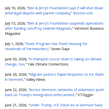
July 16, 2026, “
Ben & Jerry’s Foundation says it will shut down
amid legal dispute with parent company
,”
Boston.com
July 15, 2026, “
Ben & Jerry's Foundation suspends operations
after funding cutoff by Unilever/Magnum
,” Vermont Business
Magazine
July 1, 2026, “
State Program Has Fixed Housing for
Hundreds of Farmworkers
,” Seven Days
June 30, 2026, “
A champion soccer team is taking on climate
change, too
,” Yale Climate Connections
June 26, 2026, “
Migrant Justice's Rapid Response to ICE Raids
in Vermont
,” Valley News
June 22, 2026, “
Across Vermont, networks of volunteers push
back on Trump’s immigration enforcement
,” VTDigger
June 21, 2026, “
Under Trump, ICE check-ins in Vermont have