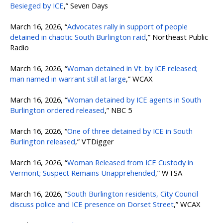
Besieged by ICE
,” Seven Days
March 16, 2026, “
Advocates rally in support of people
detained in chaotic South Burlington raid
,” Northeast Public
Radio
March 16, 2026, “
Woman detained in Vt. by ICE released;
man named in warrant still at large
,” WCAX
March 16, 2026, “
Woman detained by ICE agents in South
Burlington ordered released
,” NBC 5
March 16, 2026, “
One of three detained by ICE in South
Burlington released
,” VTDigger
March 16, 2026, “
Woman Released from ICE Custody in
Vermont; Suspect Remains Unapprehended
,” WTSA
March 16, 2026, “
South Burlington residents, City Council
discuss police and ICE presence on Dorset Street
,” WCAX