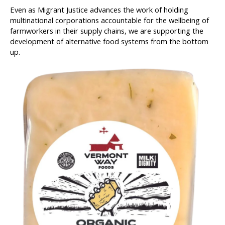
Even as Migrant Justice advances the work of holding
multinational corporations accountable for the wellbeing of
farmworkers in their supply chains, we are supporting the
development of alternative food systems from the bottom
up.