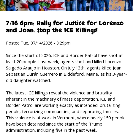
7/16 6pm: Rally for Justice for Lorenzo
and Joan. Stop the ICE Killings!
Posted Tue, 07/14/2026 - 8:29pm
Since the start of 2026, ICE and Border Patrol have shot at
least 20 people. Last week, agents shot and killed Lorenzo
Salgado Araujo in Houston. On July 13th, agents killed Joan
Sebastián Durán Guerrero in Biddeford, Maine, as his 3-year-
old daughter watched.
The latest ICE killings reveal the violence and brutality
inherent in the machinery of mass deportation. ICE and
Border Patrol are working exactly as intended: brutalizing
people, terrorizing communities, and separating families.
This violence is at work in Vermont, where nearly 150 people
have been detained since the start of the Trump
administration, including five in the past week.