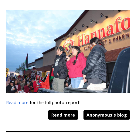
Read more
for the full photo-report!
Read more
Anonymous's blog