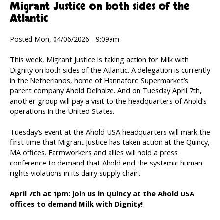
Migrant Justice on both sides of the
Atlantic
Posted Mon, 04/06/2026 - 9:09am
This week, Migrant Justice is taking action for Milk with
Dignity on both sides of the Atlantic. A delegation is currently
in the Netherlands, home of Hannaford Supermarket’s
parent company Ahold Delhaize. And on Tuesday April 7th,
another group will pay a visit to the headquarters of Ahold’s
operations in the United States.
Tuesday’s event at the Ahold USA headquarters will mark the
first time that Migrant Justice has taken action at the Quincy,
MA offices. Farmworkers and allies will hold a press
conference to demand that Ahold end the systemic human
rights violations in its dairy supply chain.
April 7th at 1pm: join us in Quincy at the Ahold USA
offices to demand Milk with Dignity!