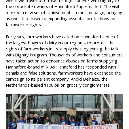
where we traveled to take the fight for Milk with Dignity to
the corporate owners of Hannaford Supermarket. The visit
marked a new set of achievements in the campaign, bringing
us one step closer to expanding essential protections for
farmworker rights.
For years, farmworkers have called on Hannaford – one of
the largest buyers of dairy in our region – to protect the
rights of farmworkers in its supply chain by joining the Milk
with Dignity Program. Thousands of workers and consumers
have taken action to denounce abuses on farms supplying
Hannaford-brand milk. As Hannaford has responded with
denials and false solutions, farmworkers have expanded the
campaign to its parent company, Ahold Delhaize, the
Netherlands-based $100 billion grocery conglomerate.