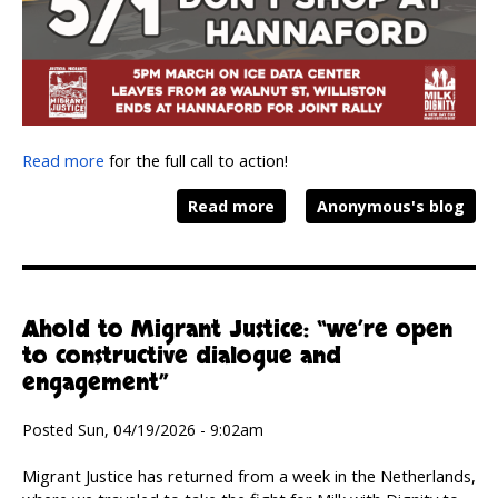
Read more
for the full call to action!
Read more
Anonymous's blog
Ahold to Migrant Justice: “we’re open
to constructive dialogue and
engagement”
Posted Sun, 04/19/2026 - 9:02am
Migrant Justice has returned from a week in the Netherlands,