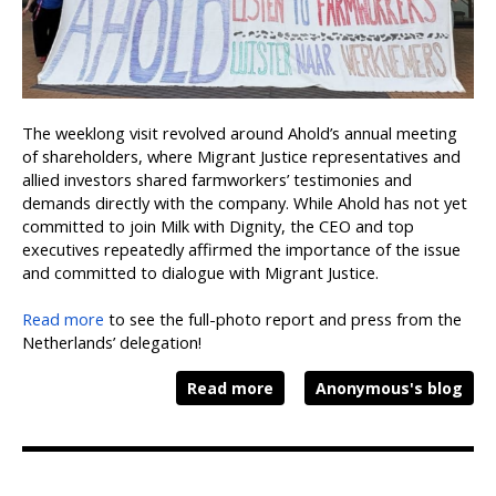
The weeklong visit revolved around Ahold’s annual meeting
of shareholders, where Migrant Justice representatives and
allied investors shared farmworkers’ testimonies and
demands directly with the company. While Ahold has not yet
committed to join Milk with Dignity, the CEO and top
executives repeatedly affirmed the importance of the issue
and committed to dialogue with Migrant Justice.
Read more
to see the full-photo report and press from the
Netherlands’ delegation!
Read more
Anonymous's blog