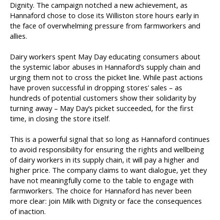
Dignity. The campaign notched a new achievement, as
Hannaford chose to close its Williston store hours early in
the face of overwhelming pressure from farmworkers and
allies.
Dairy workers spent May Day educating consumers about
the systemic labor abuses in Hannaford’s supply chain and
urging them not to cross the picket line. While past actions
have proven successful in dropping stores’ sales – as
hundreds of potential customers show their solidarity by
turning away – May Day’s picket succeeded, for the first
time, in closing the store itself.
This is a powerful signal that so long as Hannaford continues
to avoid responsibility for ensuring the rights and wellbeing
of dairy workers in its supply chain, it will pay a higher and
higher price. The company claims to want dialogue, yet they
have not meaningfully come to the table to engage with
farmworkers. The choice for Hannaford has never been
more clear: join Milk with Dignity or face the consequences
of inaction.