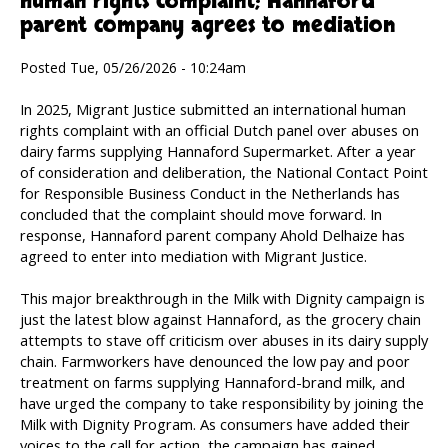
human rights complaint; Hannaford
parent company agrees to mediation
Posted Tue, 05/26/2026 - 10:24am
In 2025, Migrant Justice submitted an international human
rights complaint with an official Dutch panel over abuses on
dairy farms supplying Hannaford Supermarket. After a year
of consideration and deliberation, the National Contact Point
for Responsible Business Conduct in the Netherlands has
concluded that the complaint should move forward. In
response, Hannaford parent company Ahold Delhaize has
agreed to enter into mediation with Migrant Justice.
This major breakthrough in the Milk with Dignity campaign is
just the latest blow against Hannaford, as the grocery chain
attempts to stave off criticism over abuses in its dairy supply
chain. Farmworkers have denounced the low pay and poor
treatment on farms supplying Hannaford-brand milk, and
have urged the company to take responsibility by joining the
Milk with Dignity Program. As consumers have added their
voices to the call for action, the campaign has gained