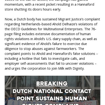
momentum, with a recent picket resulting in a Hannaford
store shutting its doors hours early.
Now, a Dutch body has sustained Migrant Justice’s complaint
regarding Netherlands-based Ahold Delhaize’s violations of
the OECD Guidelines for Multinational Enterprises. The 76-
page filing includes extensive documentation of human
rights violations in Ahold’s U.S. dairy supply chain, as well as
significant evidence of Ahold’s failure to exercise due
diligence to stop abuses against farmworkers. The
complaint points to Ahold and Hannaford’s false solutions –
including a hotline that fails to investigate calls, and
employer self-assessments that fail to uncover violations –
and urges the corporation to join Milk with Dignity.