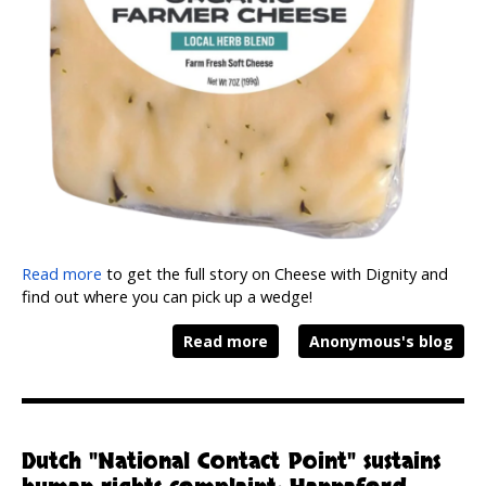
Read more
to get the full story on Cheese with Dignity and
find out where you can pick up a wedge!
Read more
Anonymous's blog
Dutch "National Contact Point" sustains