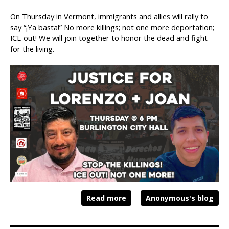
On Thursday in Vermont, immigrants and allies will rally to
say “¡Ya basta!” No more killings; not one more deportation;
ICE out! We will join together to honor the dead and fight
for the living.
Read more
Anonymous's blog