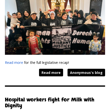
Read more
for the full legislative recap!
Read more
Anonymous's blog
Hospital workers fight for Milk with
Dignity