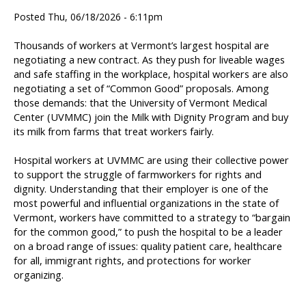
Posted Thu, 06/18/2026 - 6:11pm
Thousands of workers at Vermont’s largest hospital are
negotiating a new contract. As they push for liveable wages
and safe staffing in the workplace, hospital workers are also
negotiating a set of “Common Good” proposals. Among
those demands: that the University of Vermont Medical
Center (UVMMC) join the Milk with Dignity Program and buy
its milk from farms that treat workers fairly.
Hospital workers at UVMMC are using their collective power
to support the struggle of farmworkers for rights and
dignity. Understanding that their employer is one of the
most powerful and influential organizations in the state of
Vermont, workers have committed to a strategy to “bargain
for the common good,” to push the hospital to be a leader
on a broad range of issues: quality patient care, healthcare
for all, immigrant rights, and protections for worker
organizing.