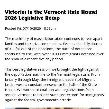
Victories in the Vermont State House!
2026 Legislative Recap
Posted Fri, 07/10/2026 - 8:53pm
The machinery of mass deportation continues to tear apart
families and terrorize communities. Even as the daily abuses
of ICE fall out of the headlines, the pace of detentions
continues to rise, with over 10,000 immigrants detained over
the span of a recent five day period.
This past legislative session, we brought the fight against
the deportation machine to the Vermont legislature. From
January through May, the immigrant leaders of Migrant
Justice were a constant presence in the halls of the State
House. We worked in coalition with organizations from
around Vermont to bolster state protections for immigrants
against the federal government’s attacks.