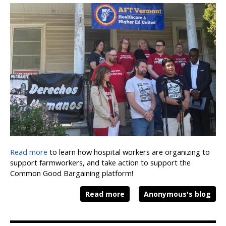
Read more
to learn how hospital workers are organizing to
support farmworkers, and take action to support the
Common Good Bargaining platform!
Read more
Anonymous's blog