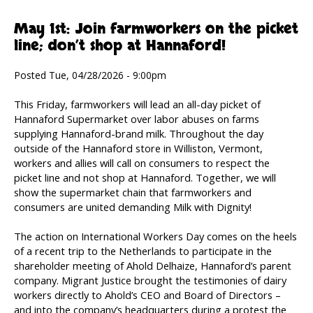
May 1st: Join farmworkers on the picket
line; don’t shop at Hannaford!
Posted Tue, 04/28/2026 - 9:00pm
This Friday, farmworkers will lead an all-day picket of
Hannaford Supermarket over labor abuses on farms
supplying Hannaford-brand milk. Throughout the day
outside of the Hannaford store in Williston, Vermont,
workers and allies will call on consumers to respect the
picket line and not shop at Hannaford. Together, we will
show the supermarket chain that farmworkers and
consumers are united demanding Milk with Dignity!
The action on International Workers Day comes on the heels
of a recent trip to the Netherlands to participate in the
shareholder meeting of Ahold Delhaize, Hannaford’s parent
company. Migrant Justice brought the testimonies of dairy
workers directly to Ahold’s CEO and Board of Directors –
and into the company’s headquarters during a protest the