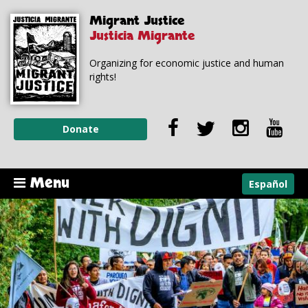
Skip to
Skip to
Migrant Justice
main
navigation
content
Justicia Migrante
Organizing for economic justice and human
rights!
Donate
Menu
Español