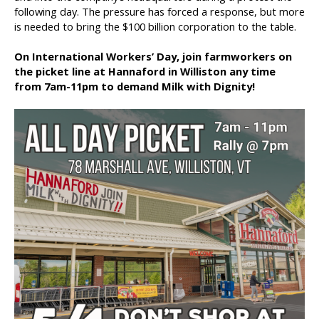
following day. The pressure has forced a response, but more
is needed to bring the $100 billion corporation to the table.
On International Workers’ Day, join farmworkers on
the picket line at Hannaford in Williston any time
from 7am-11pm to demand Milk with Dignity!