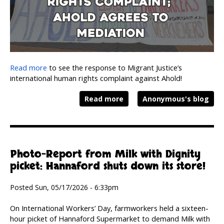
Read more
to see the response to Migrant Justice’s
international human rights complaint against Ahold!
Read more
Anonymous's blog
Photo-Report from Milk with Dignity
picket: Hannaford shuts down its store!
Posted Sun, 05/17/2026 - 6:33pm
On International Workers’ Day, farmworkers held a sixteen-
hour picket of Hannaford Supermarket to demand Milk with