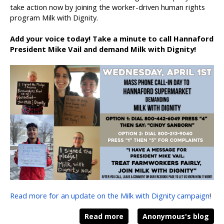
take action now by joining the worker-driven human rights
program Milk with Dignity.
Add your voice today! Take a minute to call Hannaford
President Mike Vail and demand Milk with Dignity!
Read more for an update on the Milk with Dignity campaign
!
Read more
Anonymous's blog