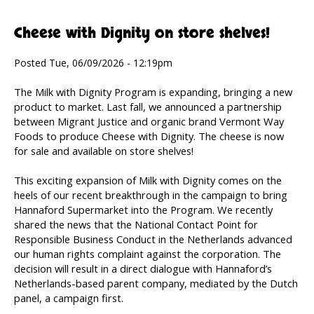
Cheese with Dignity on store shelves!
Posted Tue, 06/09/2026 - 12:19pm
The Milk with Dignity Program is expanding, bringing a new
product to market. Last fall, we announced a partnership
between Migrant Justice and organic brand Vermont Way
Foods to produce Cheese with Dignity. The cheese is now
for sale and available on store shelves!
This exciting expansion of Milk with Dignity comes on the
heels of our recent breakthrough in the campaign to bring
Hannaford Supermarket into the Program. We recently
shared the news that the National Contact Point for
Responsible Business Conduct in the Netherlands advanced
our human rights complaint against the corporation. The
decision will result in a direct dialogue with Hannaford’s
Netherlands-based parent company, mediated by the Dutch
panel, a campaign first.