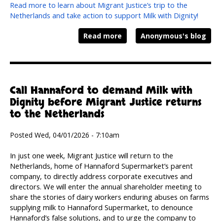
Read more to learn about Migrant Justice’s trip to the
Netherlands and take action to support Milk with Dignity!
Read more
Anonymous's blog
Call Hannaford to demand Milk with
Dignity before Migrant Justice returns
to the Netherlands
Posted Wed, 04/01/2026 - 7:10am
In just one week, Migrant Justice will return to the
Netherlands, home of Hannaford Supermarket’s parent
company, to directly address corporate executives and
directors. We will enter the annual shareholder meeting to
share the stories of dairy workers enduring abuses on farms
supplying milk to Hannaford Supermarket, to denounce
Hannaford’s false solutions, and to urge the company to