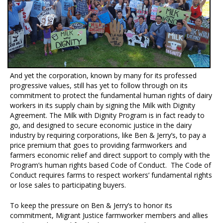
And yet the corporation, known by many for its professed
progressive values, still has yet to follow through on its
commitment to protect the fundamental human rights of dairy
workers in its supply chain by signing the Milk with Dignity
Agreement. The Milk with Dignity Program is in fact ready to
go, and designed to secure economic justice in the dairy
industry by requiring corporations, like Ben & Jerry’s, to pay a
price premium that goes to providing farmworkers and
farmers economic relief and direct support to comply with the
Program’s human rights based Code of Conduct. The Code of
Conduct requires farms to respect workers’ fundamental rights
or lose sales to participating buyers.
To keep the pressure on Ben & Jerry’s to honor its
commitment, Migrant Justice farmworker members and allies