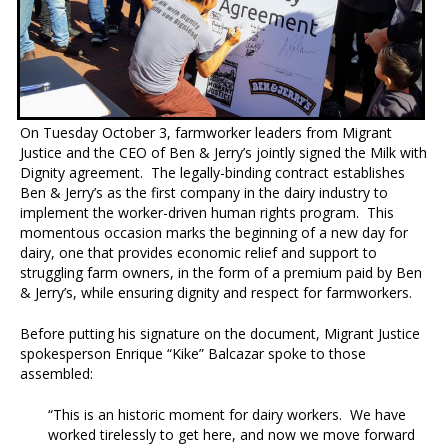
On Tuesday October 3, farmworker leaders from Migrant
Justice and the CEO of Ben & Jerry’s jointly signed the Milk with
Dignity agreement. The legally-binding contract establishes
Ben & Jerry’s as the first company in the dairy industry to
implement the worker-driven human rights program. This
momentous occasion marks the beginning of a new day for
dairy, one that provides economic relief and support to
struggling farm owners, in the form of a premium paid by Ben
& Jerry’s, while ensuring dignity and respect for farmworkers.
Before putting his signature on the document, Migrant Justice
spokesperson Enrique “Kike” Balcazar spoke to those
assembled:
“This is an historic moment for dairy workers. We have
worked tirelessly to get here, and now we move forward