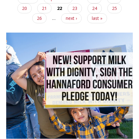
20
21
22
23
24
25
26
…
next ›
last »