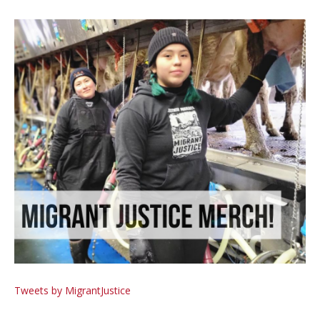
Tweets by MigrantJustice