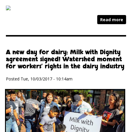
Read more
A new day for dairy: Milk with Dignity
agreement signed! Watershed moment
for workers’ rights in the dairy industry
Posted Tue, 10/03/2017 - 10:14am