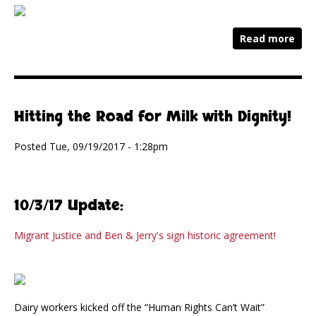
Read more
Hitting the Road for Milk with Dignity!
Posted Tue, 09/19/2017 - 1:28pm
10/3/17 Update:
Migrant Justice and Ben & Jerry's sign historic agreement!
Dairy workers kicked off the “Human Rights Can’t Wait”