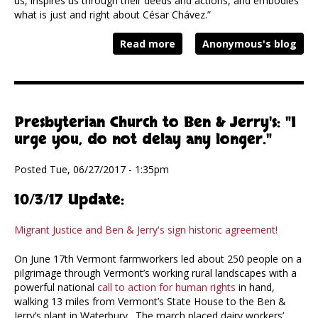
us, inspires us through their deeds and actions, and embodies
what is just and right about César Chávez.”
Read more
Anonymous's blog
Presbyterian Church to Ben & Jerry's: "I
urge you, do not delay any longer."
Posted Tue, 06/27/2017 - 1:35pm
10/3/17 Update:
Migrant Justice and Ben & Jerry's sign historic agreement!
On June 17th Vermont farmworkers led about 250 people on a
pilgrimage through Vermont’s working rural landscapes with a
powerful national
call to action for human rights
in hand,
walking 13 miles from Vermont’s State House to the Ben &
Jerry’s plant in Waterbury. The march placed dairy workers’