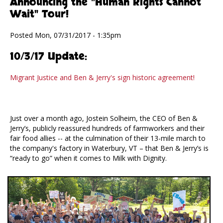
Announcing the "Human Rights Cannot
Wait" Tour!
Posted Mon, 07/31/2017 - 1:35pm
10/3/17 Update:
Migrant Justice and Ben & Jerry's sign historic agreement!
Just over a month ago, Jostein Solheim, the CEO of Ben &
Jerry’s, publicly reassured hundreds of farmworkers and their
fair food allies -- at the culmination of their 13-mile march to
the company's factory in Waterbury, VT – that Ben & Jerry’s is
“ready to go” when it comes to Milk with Dignity.