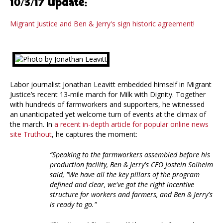
10/3/17 Update:
Migrant Justice and Ben & Jerry's sign historic agreement!
Labor journalist Jonathan Leavitt embedded himself in Migrant
Justice’s recent 13-mile march for Milk with Dignity. Together
with hundreds of farmworkers and supporters, he witnessed
an unanticipated yet welcome turn of events at the climax of
the march. In
a recent in-depth article for popular online news
site Truthout
, he captures the moment:
“Speaking to the farmworkers assembled before his
production facility, Ben & Jerry's CEO Jostein Solheim
said, "We have all the key pillars of the program
defined and clear, we've got the right incentive
structure for workers and farmers, and Ben & Jerry's
is ready to go."