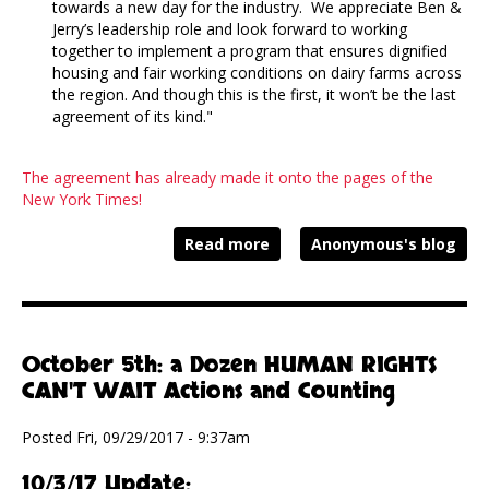
towards a new day for the industry. We appreciate Ben &
Jerry’s leadership role and look forward to working
together to implement a program that ensures dignified
housing and fair working conditions on dairy farms across
the region. And though this is the first, it won’t be the last
agreement of its kind."
The agreement has already made it onto the pages of the
New York Times!
Read more
Anonymous's blog
October 5th: a Dozen HUMAN RIGHTS
CAN'T WAIT Actions and Counting
Posted Fri, 09/29/2017 - 9:37am
10/3/17 Update: