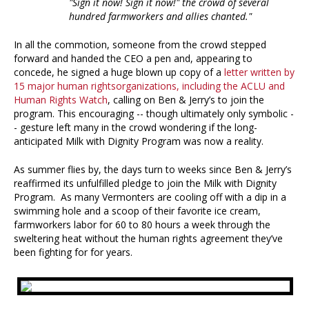
"Sign it now! Sign it now!" the crowd of several
hundred farmworkers and allies chanted."
In all the commotion, someone from the crowd stepped
forward and handed the CEO a pen and, appearing to
concede, he signed a huge blown up copy of a
letter written by
15 major human rights
organizations, including the ACLU and
Human Rights Watch
, calling on Ben & Jerry’s to join the
program. This encouraging -- though ultimately only symbolic -
- gesture left many in the crowd wondering if the long-
anticipated Milk with Dignity Program was now a reality.
As summer flies by, the days turn to weeks since Ben & Jerry’s
reaffirmed its unfulfilled pledge to join the Milk with Dignity
Program. As many Vermonters are cooling off with a dip in a
swimming hole and a scoop of their favorite ice cream,
farmworkers labor for 60 to 80 hours a week through the
sweltering heat without the human rights agreement they’ve
been fighting for for years.