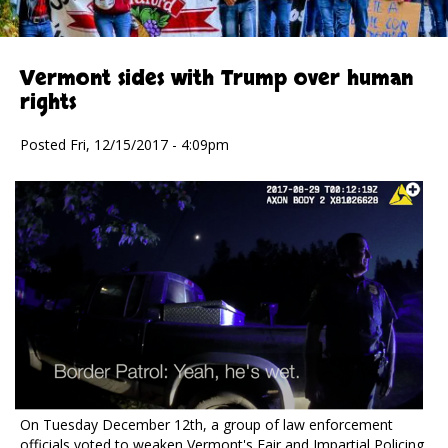
Vermont sides with Trump over human
rights
Posted Fri, 12/15/2017 - 4:09pm
On Tuesday December 12th, a group of law enforcement
officials voted to weaken Vermont's Fair and Impartial Policing