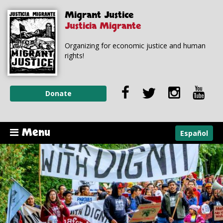
Skip to
Skip to
Migrant Justice
main
navigation
content
Justicia Migrante
Organizing for economic justice and human
rights!
Donate
Menu
Español