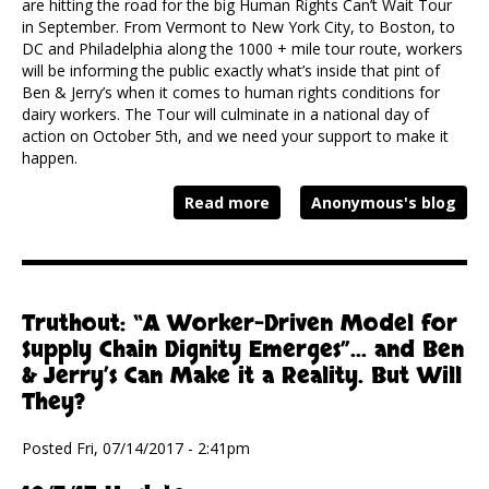
are hitting the road for the big Human Rights Can’t Wait Tour
in September. From Vermont to New York City, to Boston, to
DC and Philadelphia along the 1000 + mile tour route, workers
will be informing the public exactly what’s inside that pint of
Ben & Jerry’s when it comes to human rights conditions for
dairy workers. The Tour will culminate in a national day of
action on October 5th, and we need your support to make it
happen.
Read more
Anonymous's blog
Truthout: “A Worker-Driven Model for
Supply Chain Dignity Emerges”... and Ben
& Jerry’s Can Make it a Reality. But Will
They?
Posted Fri, 07/14/2017 - 2:41pm