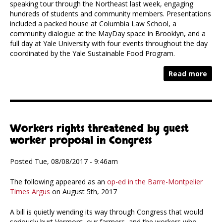
speaking tour through the Northeast last week, engaging
hundreds of students and community members. Presentations
included a packed house at Columbia Law School, a
community dialogue at the MayDay space in Brooklyn, and a
full day at Yale University with four events throughout the day
coordinated by the Yale Sustainable Food Program.
Read more
Workers rights threatened by guest
worker proposal in Congress
Posted Tue, 08/08/2017 - 9:46am
The following appeared as an
op-ed in the Barre-Montpelier
Times Argus
on August 5th, 2017
A bill is quietly wending its way through Congress that would
seriously hurt Vermont, our farmers, and the workers who