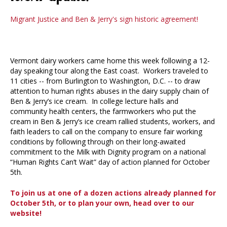
Migrant Justice and Ben & Jerry's sign historic agreement!
Vermont dairy workers came home this week following a 12-
day speaking tour along the East coast. Workers traveled to
11 cities -- from Burlington to Washington, D.C. -- to draw
attention to human rights abuses in the dairy supply chain of
Ben & Jerry’s ice cream. In college lecture halls and
community health centers, the farmworkers who put the
cream in Ben & Jerry’s ice cream rallied students, workers, and
faith leaders to call on the company to ensure fair working
conditions by following through on their long-awaited
commitment to the Milk with Dignity program on a national
“Human Rights Can’t Wait” day of action planned for October
5th.
To join us at one of a dozen actions already planned for
October 5th, or to plan your own, head over to our
website!