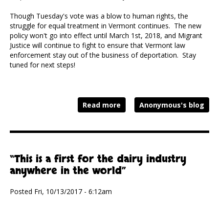
Though Tuesday's vote was a blow to human rights, the
struggle for equal treatment in Vermont continues. The new
policy won't go into effect until March 1st, 2018, and Migrant
Justice will continue to fight to ensure that Vermont law
enforcement stay out of the business of deportation. Stay
tuned for next steps!
Read more
Anonymous's blog
“This is a first for the dairy industry
anywhere in the world”
Posted Fri, 10/13/2017 - 6:12am