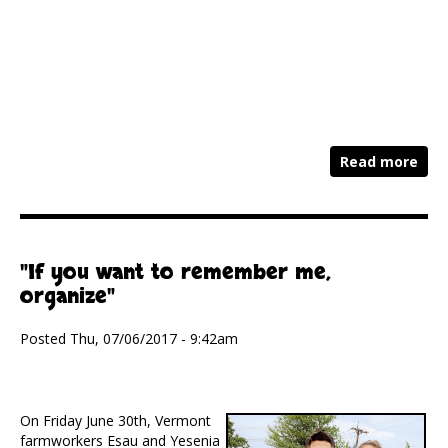
Read more
"If you want to remember me,
organize"
Posted Thu, 07/06/2017 - 9:42am
On Friday June 30th, Vermont
farmworkers Esau and Yesenia