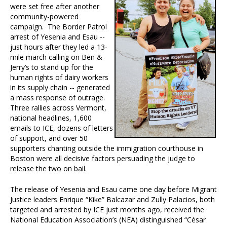
were set free after another
community-powered
campaign. The Border Patrol
arrest of Yesenia and Esau --
just hours after they led a 13-
mile march calling on Ben &
Jerry’s to stand up for the
human rights of dairy workers
in its supply chain -- generated
a mass response of outrage.
Three rallies across Vermont,
national headlines, 1,600
emails to ICE, dozens of letters
of support, and over 50
supporters chanting outside the immigration courthouse in
Boston were all decisive factors persuading the judge to
release the two on bail.
The release of Yesenia and Esau came one day before Migrant
Justice leaders Enrique “Kike” Balcazar and Zully Palacios, both
targeted and arrested by ICE just months ago, received the
National Education Association’s (NEA) distinguished “César