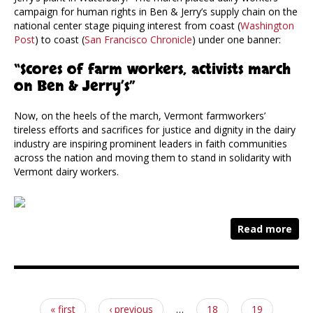
campaign for human rights in Ben & Jerry’s supply chain on the
national center stage piquing interest from coast (
Washington
Post
) to coast (
San Francisco Chronicle
) under one banner:
“Scores of farm workers, activists march
on Ben & Jerry’s”
Now, on the heels of the march, Vermont farmworkers’
tireless efforts and sacrifices for justice and dignity in the dairy
industry are inspiring prominent leaders in faith communities
across the nation and moving them to stand in solidarity with
Vermont dairy workers.
Read more
Pages
« first
‹ previous
…
18
19