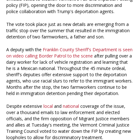
policy (FIP), opening the door to more discrimination and
police collaboration with Trump's deportation agents.
The vote took place just as new details are emerging from a
traffic stop over the summer that resulted in the immigration
detention of two farmworkers, a father and son.
A deputy with the
Franklin County Sheriff's Department is seen
on video calling Border Patrol to the scene
after pulling over a
dairy worker for lack of vehicle registration and learning that
he is a Mexican national. Throughout the 45 minute ordeal,
sheriff's deputies offer extensive support to the deportation
agents, who use racial slurs to refer to the immigrant workers.
Months after the stop, the two farmworkers continue to be
held in immigration detention pending their deportation.
Despite extensive
local
and
national
coverage of the issue,
over a thousand emails to law enforcement and elected
officials, and the firm opposition of Migrant Justice members
and allies at Tuesday's meeting, the Vermont Criminal Justice
Training Council voted to water down the FIP by creating new
loopholes to allow for discriminatory treatment.