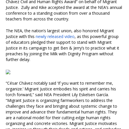
Chávez Civil and Human Rights Award” on behalf of Migrant
Justice. Zully and Kike accepted the award at the NEA’s annual
conference to a standing ovation from over a thousand
teachers from across the country.
The NEA, the nation’s largest union, also honored Migrant
Justice with this
newly released video
, as this powerful group
of educators pledged their support to stand with Migrant
Justice in its campaign to get Ben & Jerry’s to practice what it
preaches by joining the Milk with Dignity Program without
further delay.
“César Chávez notably said ‘If you want to remember me,
organize.’ Migrant Justice embodies his spirit and carries his
torch forward,” said NEA President Lily Eskelsen García.
“Migrant Justice is organizing farmworkers to address the
challenges they face and bringing about systemic change to
improve and advance their fundamental human rights. They
are a national model for their cutting-edge human rights
organizing and concrete victories. Migrant Justice motivates