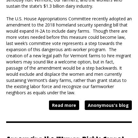
sustain the state’s $1.3 billion dairy industry.
The U.S. House Appropriations Committee recently adopted an
amendment to the 2018 homeland security spending bill that
would expand H-2A to include dairy farms. Though there are
more votes needed before this measure could become law,
last week’s committee vote represents a step towards the
expansion of this dangerous anti-worker program. The
creation of a new legal path for Vermont farms to hire migrant
workers may sound like a welcome option, but in fact,
passage of the amendment would be a step backwards. It
would exclude and displace the women and men currently
sustaining Vermont’s dairy farms, rather than grant status to
the existing labor force and recognize our farmworker
neighbors as equals under the law.
Read more
Anonymous's blog