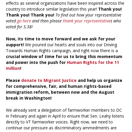
effects as several organizations have been inspired across the
country to introduce similar legislation this year!
Thank you!
Thank you! Thank you!
To find out how your representative
voted
go here
and then please
thank your representative
s who
voted for S.38!
Now, its time to move forward and we ask for your
support!
We poured our hearts and souls into our Driving
Towards Human Rights campaign, and right now there is a
crucial window of time for us to bring this momentum
and power into the push for
Human Rights for the 11
million
!
Please
donate to Migrant Justice
and help us organize
for comprehensive, fair, and human rights-based
immigration reform, between now and the August
break in Washington!
We already sent a delegation of farmworker members to DC
in February and again in April to ensure that Sen. Leahy listens
directly to VT farmworker voices. Right now, we need to
continue our pressure as discriminatory ammedments are