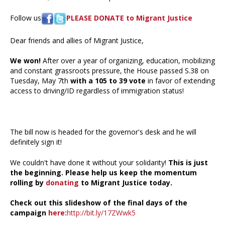
Follow us
PLEASE DONATE to Migrant Justice
Dear friends and allies of Migrant Justice,
We won!
After over a year of organizing, education, mobilizing
and constant grassroots pressure, the House passed S.38 on
Tuesday, May 7th
with a 105 to 39 vote
in favor of extending
access to driving/ID regardless of immigration status!
The bill now is headed for the governor's desk and he will
definitely sign it!
We couldn't have done it without your solidarity!
This is just
the beginning. Please help us keep the momentum
rolling by
donating
to Migrant Justice today.
Check out this slideshow of the final days of the
campaign
here:
http://bit.ly/17ZWwk5