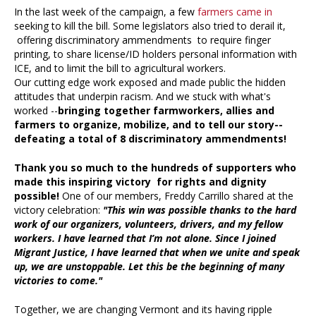
In the last week of the campaign, a few
farmers came in
seeking to kill the bill. Some legislators also tried to derail it,
offering discriminatory ammendments to require finger
printing, to share license/ID holders personal information with
ICE, and to limit the bill to agricultural workers.
Our cutting edge work exposed and made public the hidden
attitudes that underpin racism. And we stuck with what's
worked --
bringing together farmworkers, allies and
farmers to organize, mobilize, and to tell our story--
defeating a total of 8 discriminatory ammendments!
Thank you so much to the hundreds of supporters who
made this inspiring victory for rights and dignity
possible!
One of our members, Freddy Carrillo shared at the
victory celebration:
"This win was possible thanks to the hard
work of our organizers, volunteers, drivers, and my fellow
workers. I have learned that I’m not alone. Since I joined
Migrant Justice, I have learned that when we unite and speak
up, we are unstoppable. Let this be the beginning of many
victories to come."
Together, we are changing Vermont and its having ripple