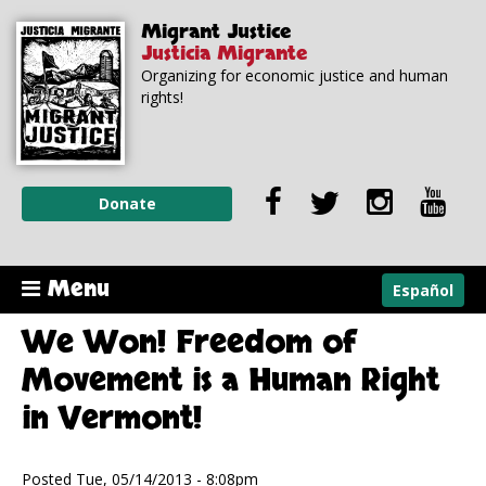
Skip to
Skip to
Migrant Justice
main
navigation
Justicia Migrante
content
Organizing for economic justice and human
rights!
Donate
Menu
Español
We Won! Freedom of
Movement is a Human Right
in Vermont!
Posted Tue, 05/14/2013 - 8:08pm