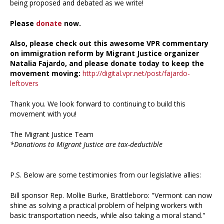
being proposed and debated as we write!
Please
donate
now.
Also, please check out this awesome VPR commentary
on immigration reform by Migrant Justice organizer
Natalia Fajardo, and please donate today to keep the
movement moving:
http://digital.vpr.net/post/fajardo-
leftovers
Thank you. We look forward to continuing to build this
movement with you!
The Migrant Justice Team
*Donations to Migrant Justice are tax-deductible
P.S. Below are some testimonies from our legislative allies:
Bill sponsor Rep. Mollie Burke, Brattleboro: "Vermont can now
shine as solving a practical problem of helping workers with
basic transportation needs, while also taking a moral stand."