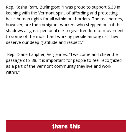
Rep. Kesha Ram, Burlington: "I was proud to support S.38 in
keeping with the Vermont spirit of affording and protecting
basic human rights for all within our borders. The real heroes,
however, are the immigrant workers who stepped out of the
shadows at great personal risk to give freedom of movement
to some of the most hard-working people among us. They
deserve our deep gratitude and respect."
Rep. Diane Lanpher, Vergennes: "I welcome and cheer the
passage of S.38. It is important for people to feel recognized
as a part of the Vermont community they live and work
within."
Share this