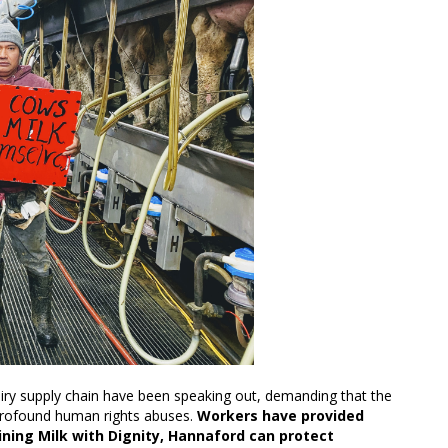
airy supply chain have been speaking out, demanding that the
 profound human rights abuses.
Workers have provided
oining Milk with Dignity, Hannaford can protect