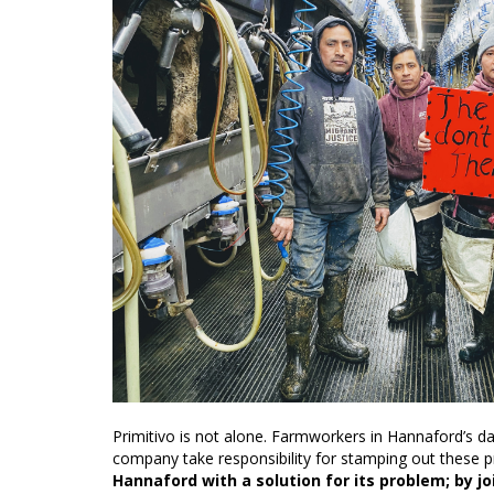
Primitivo is not alone. Farmworkers in Hannaford’s d
company take responsibility for stamping out these
Hannaford with a solution for its problem; by j