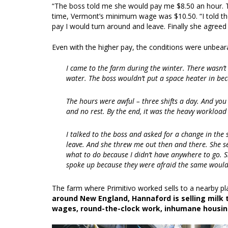
“The boss told me she would pay me $8.50 an hour. T
time, Vermont’s minimum wage was $10.50. “I told th
pay I would turn around and leave. Finally she agreed
Even with the higher pay, the conditions were unbear
I came to the farm during the winter. There wasn’
water. The boss wouldn’t put a space heater in beca
The hours were awful – three shifts a day. And you 
and no rest. By the end, it was the heavy workloa
I talked to the boss and asked for a change in the sc
leave. And she threw me out then and there. She se
what to do because I didn’t have anywhere to go. S
spoke up because they were afraid the same woul
The farm where Primitivo worked sells to a nearby pl
around New England, Hannaford is selling milk 
wages, round-the-clock work, inhumane housing