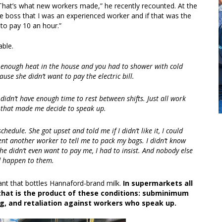
hat’s what new workers made,” he recently recounted. At the
e boss that I was an experienced worker and if that was the
 to pay 10 an hour.”
able.
t enough heat in the house and you had to shower with cold
use she didn’t want to pay the electric bill.
didn’t have enough time to rest between shifts. Just all work
d that made me decide to speak up.
hedule. She got upset and told me if I didn’t like it, I could
nt another worker to tell me to pack my bags. I didn’t know
he didn’t even want to pay me, I had to insist. And nobody else
d happen to them.
ant that bottles Hannaford-brand milk.
In supermarkets all
that is the product of these conditions: subminimum
, and retaliation against workers who speak up.