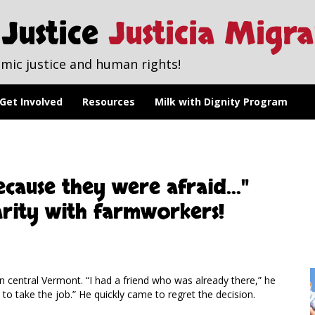
Justice
Justicia Migr
mic justice and human rights!
Get Involved
Resources
Milk with Dignity Program
cause they were afraid..."
arity with farmworkers!
n central Vermont. “I had a friend who was already there,” he
o take the job.” He quickly came to regret the decision.