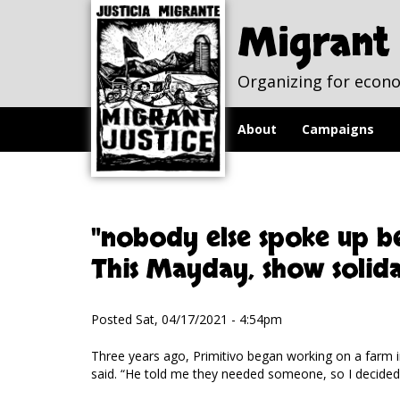
Skip to
Skip to
main
navigation
Migrant 
content
Organizing for econo
About
Campaigns
"nobody else spoke up be
This Mayday, show solid
Posted Sat, 04/17/2021 - 4:54pm
Three years ago, Primitivo began working on a farm i
said. “He told me they needed someone, so I decided t