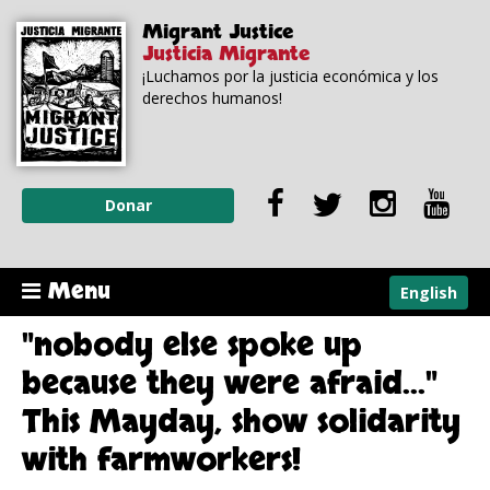
Skip to
Skip to
Migrant Justice
main
navigation
Justicia Migrante
content
¡Luchamos por la justicia económica y los
derechos humanos!
Donar
Menu
English
"nobody else spoke up
because they were afraid..."
This Mayday, show solidarity
with farmworkers!