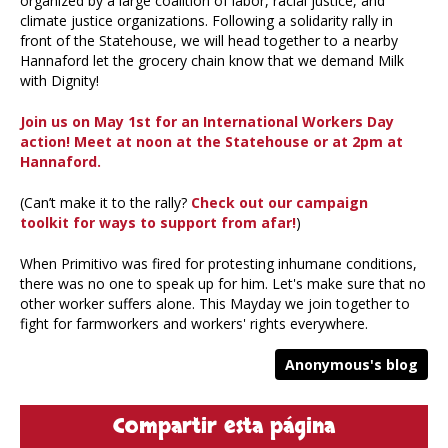
organized by a large coalition of labor, racial justice, and
climate justice organizations. Following a solidarity rally in
front of the Statehouse, we will head together to a nearby
Hannaford let the grocery chain know that we demand Milk
with Dignity!
Join us on May 1st for an International Workers Day
action! Meet at noon at the Statehouse or at 2pm at
Hannaford.
(Can’t make it to the rally?
Check out our campaign
toolkit for ways to support from afar!
)
When Primitivo was fired for protesting inhumane conditions,
there was no one to speak up for him. Let's make sure that no
other worker suffers alone. This Mayday we join together to
fight for farmworkers and workers' rights everywhere.
Anonymous's blog
Compartir esta página