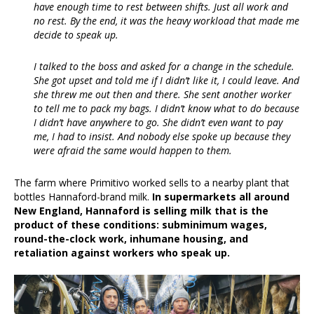
have enough time to rest between shifts. Just all work and
no rest. By the end, it was the heavy workload that made me
decide to speak up.
I talked to the boss and asked for a change in the schedule.
She got upset and told me if I didn’t like it, I could leave. And
she threw me out then and there. She sent another worker
to tell me to pack my bags. I didn’t know what to do because
I didn’t have anywhere to go. She didn’t even want to pay
me, I had to insist. And nobody else spoke up because they
were afraid the same would happen to them.
The farm where Primitivo worked sells to a nearby plant that
bottles Hannaford-brand milk.
In supermarkets all around
New England, Hannaford is selling milk that is the
product of these conditions: subminimum wages,
round-the-clock work, inhumane housing, and
retaliation against workers who speak up.