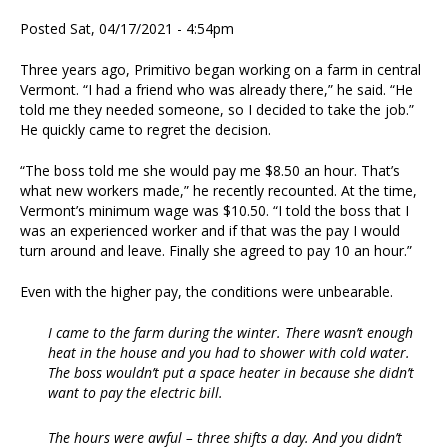
Posted Sat, 04/17/2021 - 4:54pm
Three years ago, Primitivo began working on a farm in central
Vermont. “I had a friend who was already there,” he said. “He
told me they needed someone, so I decided to take the job.”
He quickly came to regret the decision.
“The boss told me she would pay me $8.50 an hour. That’s
what new workers made,” he recently recounted. At the time,
Vermont’s minimum wage was $10.50. “I told the boss that I
was an experienced worker and if that was the pay I would
turn around and leave. Finally she agreed to pay 10 an hour.”
Even with the higher pay, the conditions were unbearable.
I came to the farm during the winter. There wasn’t enough
heat in the house and you had to shower with cold water.
The boss wouldn’t put a space heater in because she didn’t
want to pay the electric bill.
The hours were awful – three shifts a day. And you didn’t