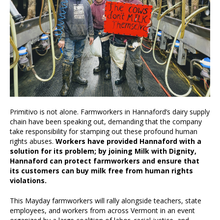
Primitivo is not alone. Farmworkers in Hannaford’s dairy supply
chain have been speaking out, demanding that the company
take responsibility for stamping out these profound human
rights abuses.
Workers have provided Hannaford with a
solution for its problem; by joining Milk with Dignity,
Hannaford can protect farmworkers and ensure that
its customers can buy milk free from human rights
violations.
This Mayday farmworkers will rally alongside teachers, state
employees, and workers from across Vermont in an event