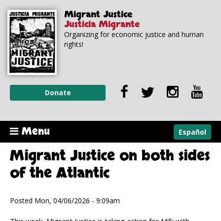
Skip to
Skip to
Migrant Justice
main
navigation
Justicia Migrante
content
Organizing for economic justice and human
rights!
Donate
Menu
Español
Migrant Justice on both sides
of the Atlantic
Posted Mon, 04/06/2026 - 9:09am