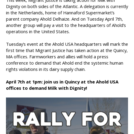
This week, Migrant Justice is taking action for Milk with
Dignity on both sides of the Atlantic. A delegation is currently
in the Netherlands, home of Hannaford Supermarket’s
parent company Ahold Delhaize. And on Tuesday April 7th,
another group will pay a visit to the headquarters of Ahold’s
operations in the United States.
Tuesday’s event at the Ahold USA headquarters will mark the
first time that Migrant Justice has taken action at the Quincy,
MA offices. Farmworkers and allies will hold a press
conference to demand that Ahold end the systemic human
rights violations in its dairy supply chain.
April 7th at 1pm: join us in Quincy at the Ahold USA
offices to demand Milk with Dignity!