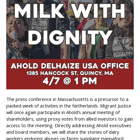
The press conference in Massachusetts is a precursor to a
packed week of activities in the Netherlands. Migrant Justice
will once again participate in Ahold’s annual meeting of
shareholders, using proxy votes from allied investors to gain
access to the meeting. Directly addressing Ahold executives
and board members, we will share the stories of dairy
workers enduring abuses on farms supplying Hannaford