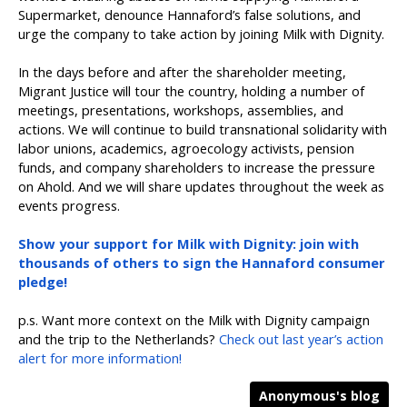
Supermarket, denounce Hannaford’s false solutions, and
urge the company to take action by joining Milk with Dignity.
In the days before and after the shareholder meeting,
Migrant Justice will tour the country, holding a number of
meetings, presentations, workshops, assemblies, and
actions. We will continue to build transnational solidarity with
labor unions, academics, agroecology activists, pension
funds, and company shareholders to increase the pressure
on Ahold. And we will share updates throughout the week as
events progress.
Show your support for Milk with Dignity: join with
thousands of others to sign the Hannaford consumer
pledge!
p.s. Want more context on the Milk with Dignity campaign
and the trip to the Netherlands?
Check out last year’s action
alert for more information!
Anonymous's blog