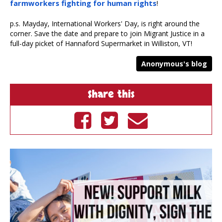
farmworkers fighting for human rights
!
p.s. Mayday, International Workers' Day, is right around the
corner. Save the date and prepare to join Migrant Justice in a
full-day picket of Hannaford Supermarket in Williston, VT!
Anonymous's blog
Share this
Share on
Tweet on
Send by
Facebook
Twitter
email