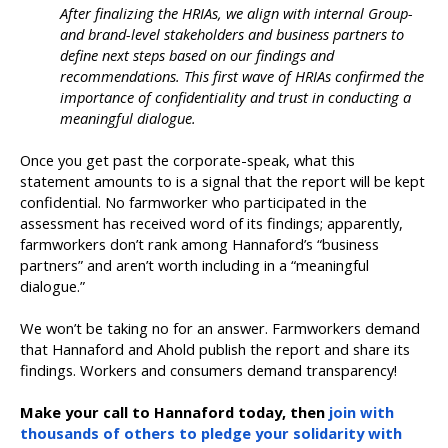
After finalizing the HRIAs, we align with internal Group-
and brand-level stakeholders and business partners to
define next steps based on our findings and
recommendations. This first wave of HRIAs confirmed the
importance of confidentiality and trust in conducting a
meaningful dialogue.
Once you get past the corporate-speak, what this
statement amounts to is a signal that the report will be kept
confidential. No farmworker who participated in the
assessment has received word of its findings; apparently,
farmworkers don’t rank among Hannaford’s “business
partners” and aren’t worth including in a “meaningful
dialogue.”
We won’t be taking no for an answer. Farmworkers demand
that Hannaford and Ahold publish the report and share its
findings. Workers and consumers demand transparency!
Make your call to Hannaford today, then
join with
thousands of others to pledge your solidarity with