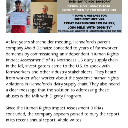
At last year’s shareholder meeting, Hannaford’s parent
company Ahold Delhaize conceded to years of farmworker
demands by commissioning an independent “Human Rights
Impact Assessment” of its Northeast US dairy supply chain.
In the fall, investigators came to the U.S. to speak with
farmworkers and other industry stakeholders. They heard
from worker after worker about the systemic human rights
violations in Hannaford’s dairy supply chain. They also heard
a clear message that the solution to addressing these
abuses is the Milk with Dignity Program.
Since the Human Rights Impact Assessment (HRIA)
concluded, the company appears poised to bury the report.
In its recent annual report, Ahold writes: