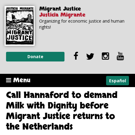
Skip to
Skip to
Migrant Justice
main
navigation
Justicia Migrante
content
Organizing for economic justice and human
rights!
Donate
Menu
Español
Call Hannaford to demand
Milk with Dignity before
Migrant Justice returns to
the Netherlands