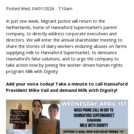
Posted Wed, 04/01/2026 - 7:10am
In just one week, Migrant Justice will return to the
Netherlands, home of Hannaford Supermarket’s parent
company, to directly address corporate executives and
directors. We will enter the annual shareholder meeting to
share the stories of dairy workers enduring abuses on farms
supplying milk to Hannaford Supermarket, to denounce
Hannaford’s false solutions, and to urge the company to
take action now by joining the worker-driven human rights
program Milk with Dignity.
Add your voice today! Take a minute to call Hannaford
President Mike Vail and demand Milk with Dignity!