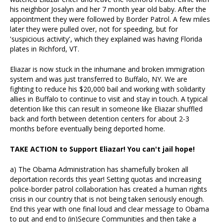
his neighbor Josalyn and her 7 month year old baby. After the
appointment they were followed by Border Patrol. A few miles
later they were pulled over, not for speeding, but for
'suspicious activity', which they explained was having Florida
plates in Richford, VT.
Eliazar is now stuck in the inhumane and broken immigration
system and was just transferred to Buffalo, NY. We are
fighting to reduce his $20,000 bail and working with solidarity
allies in Buffalo to continue to visit and stay in touch. A typical
detention like this can result in someone like Eliazar shuffled
back and forth between detention centers for about 2-3
months before eventually being deported home.
TAKE ACTION to Support Eliazar! You can't jail hope!
a) The Obama Administration has shamefully broken all
deportation records this year! Setting quotas and increasing
police-border patrol collaboration has created a human rights
crisis in our country that is not being taken seriously enough.
End this year with one final loud and clear message to Obama
to put and end to (in)Secure Communities and then take a