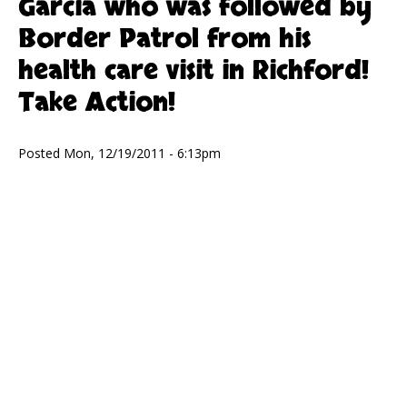
Garcia who was followed by
Border Patrol from his
health care visit in Richford!
Take Action!
Posted Mon, 12/19/2011 - 6:13pm