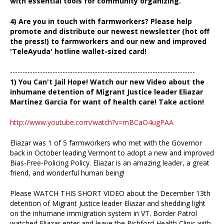
with essential tools for community organizing.
4) Are you in touch with farmworkers? Please help
promote and distribute our newest newsletter (hot off
the press!) to farmworkers and our new and improved
'TeleAyuda' hotline wallet-sized card!
--------------------------------------------------------------------------
1) You Can't Jail Hope! Watch our new Video about the
inhumane detention of Migrant Justice leader Eliazar
Martinez Garcia for want of health care! Take action!
http://www.youtube.com/watch?v=mBCaO4ugPAA
Eliazar was 1 of 5 farmworkers who met with the Governor
back in October leading Vermont to adopt a new and improved
Bias-Free-Policing Policy. Eliazar is an amazing leader, a great
friend, and wonderful human being!
Please WATCH THIS SHORT VIDEO about the December 13th
detention of Migrant Justice leader Eliazar and shedding light
on the inhumane immigration system in VT. Border Patrol
watched Eliazar enter and leave the Richford Health Clinic with