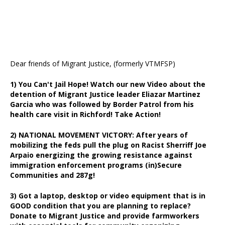
Dear friends of Migrant Justice, (formerly VTMFSP)
1) You Can't Jail Hope! Watch our new Video about the
detention of Migrant Justice leader Eliazar Martinez
Garcia who was followed by Border Patrol from his
health care visit in Richford! Take Action!
2) NATIONAL MOVEMENT VICTORY: After years of
mobilizing the feds pull the plug on Racist Sherriff Joe
Arpaio energizing the growing resistance against
immigration enforcement programs (in)Secure
Communities and 287g!
3) Got a laptop, desktop or video equipment that is in
GOOD condition that you are planning to replace?
Donate to Migrant Justice and provide farmworkers