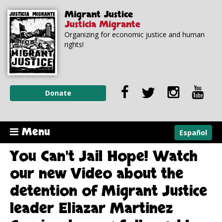
Skip to
Skip to
Migrant Justice
main
navigation
Justicia Migrante
content
Organizing for economic justice and human
rights!
Donate
Menu
Español
You Can't Jail Hope! Watch
our new Video about the
detention of Migrant Justice
leader Eliazar Martinez