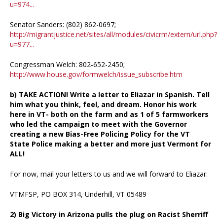
u=974...
Senator Sanders: (802) 862-0697;
http://migrantjustice.net/sites/all/modules/civicrm/extern/url.php?
u=977...
Congressman Welch: 802-652-2450;
http://www.house.gov/formwelch/issue_subscribe.htm
b) TAKE ACTION! Write a letter to Eliazar in Spanish. Tell
him what you think, feel, and dream. Honor his work
here in VT- both on the farm and as 1 of 5 farmworkers
who led the campaign to meet with the Governor
creating a new Bias-Free Policing Policy for the VT
State Police making a better and more just Vermont for
ALL!
For now, mail your letters to us and we will forward to Eliazar:
VTMFSP, PO BOX 314, Underhill, VT 05489
2) Big Victory in Arizona pulls the plug on Racist Sherriff