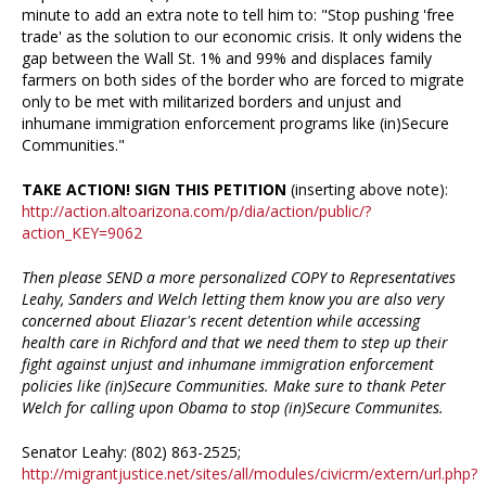
minute to add an extra note to tell him to: "Stop pushing 'free
trade' as the solution to our economic crisis. It only widens the
gap between the Wall St. 1% and 99% and displaces family
farmers on both sides of the border who are forced to migrate
only to be met with militarized borders and unjust and
inhumane immigration enforcement programs like (in)Secure
Communities."
TAKE ACTION! SIGN THIS PETITION
(inserting above note):
http://action.altoarizona.com/p/dia/action/public/?
action_KEY=9062
Then please SEND a more personalized COPY to Representatives
Leahy, Sanders and Welch letting them know you are also very
concerned about Eliazar's recent detention while accessing
health care in Richford and that we need them to step up their
fight against unjust and inhumane immigration enforcement
policies like (in)Secure Communities. Make sure to thank Peter
Welch for calling upon Obama to stop (in)Secure Communites.
Senator Leahy: (802) 863-2525;
http://migrantjustice.net/sites/all/modules/civicrm/extern/url.php?