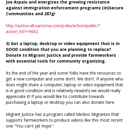
Joe Arpaio and energizes the growing resistance
against immigration enforcement programs (in)Secure
Communities and 287g!
http://action.altoarizona.com/p/dia/action/public/?
action_KEY=9062
3) Got a laptop, desktop or video equipment that is in
GOOD condition that you are planning to replace?
Donate to Migrant Justice and provide farmworkers
with essential tools for community organizing.
Its the end of the year and some folks have the resources to
get a new computer and some don't. We don't. If anyone who
does might share a computer, laptop or video equipment that
is in good condition and is relatively new(ish) we would really
appreciate it! If you would like to contribute towards
purchasing a laptop or desktop you can also donate here.
Migrant Justice has a program called Medios Migrantes that
supports farmworkers to produce videos like this most recent
one "You can't Jail Hope".