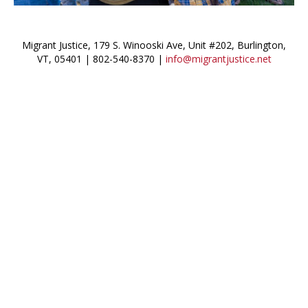
Migrant Justice, 179 S. Winooski Ave, Unit #202, Burlington,
VT, 05401 | 802-540-8370 |
info@migrantjustice.net