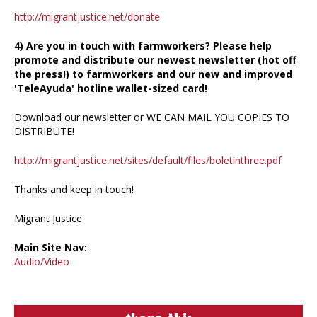
http://migrantjustice.net/donate
4) Are you in touch with farmworkers? Please help
promote and distribute our newest newsletter (hot off
the press!) to farmworkers and our new and improved
'TeleAyuda' hotline wallet-sized card!
Download our newsletter or WE CAN MAIL YOU COPIES TO
DISTRIBUTE!
http://migrantjustice.net/sites/default/files/boletinthree.pdf
Thanks and keep in touch!
Migrant Justice
Main Site Nav:
Audio/Video