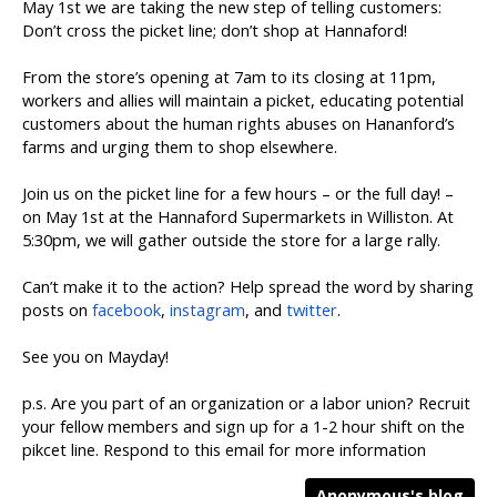
May 1st we are taking the new step of telling customers:
Don’t cross the picket line; don’t shop at Hannaford!
From the store’s opening at 7am to its closing at 11pm,
workers and allies will maintain a picket, educating potential
customers about the human rights abuses on Hananford’s
farms and urging them to shop elsewhere.
Join us on the picket line for a few hours – or the full day! –
on May 1st at the Hannaford Supermarkets in Williston. At
5:30pm, we will gather outside the store for a large rally.
Can’t make it to the action? Help spread the word by sharing
posts on
facebook
,
instagram
, and
twitter
.
See you on Mayday!
p.s. Are you part of an organization or a labor union? Recruit
your fellow members and sign up for a 1-2 hour shift on the
pikcet line. Respond to this email for more information
Anonymous's blog