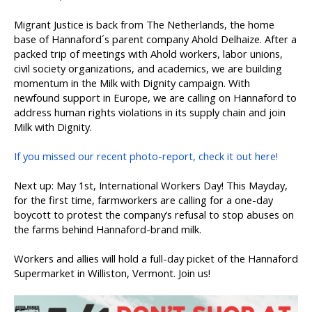
Migrant Justice is back from The Netherlands, the home
base of Hannaford´s parent company Ahold Delhaize. After a
packed trip of meetings with Ahold workers, labor unions,
civil society organizations, and academics, we are building
momentum in the Milk with Dignity campaign. With
newfound support in Europe, we are calling on Hannaford to
address human rights violations in its supply chain and join
Milk with Dignity.
If you missed our recent photo-report, check it out here!
Next up: May 1st, International Workers Day! This Mayday,
for the first time, farmworkers are calling for a one-day
boycott to protest the company’s refusal to stop abuses on
the farms behind Hannaford-brand milk.
Workers and allies will hold a full-day picket of the Hannaford
Supermarket in Williston, Vermont. Join us!