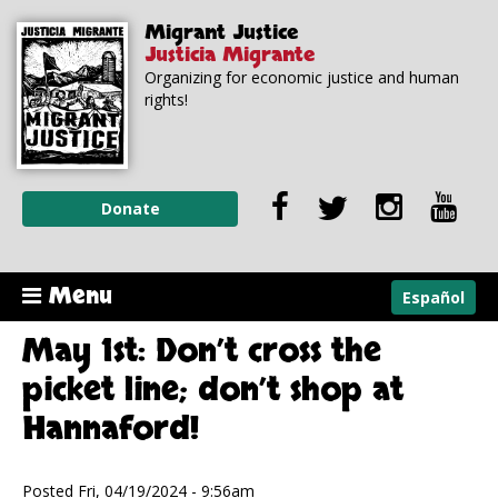
Skip to
Skip to
Migrant Justice
main
navigation
Justicia Migrante
content
Organizing for economic justice and human
rights!
Donate
Menu
Español
May 1st: Don’t cross the
picket line; don’t shop at
Hannaford!
Posted Fri, 04/19/2024 - 9:56am