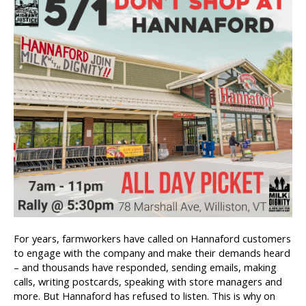
For years, farmworkers have called on Hannaford customers
to engage with the company and make their demands heard
– and thousands have responded, sending emails, making
calls, writing postcards, speaking with store managers and
more. But Hannaford has refused to listen. This is why on