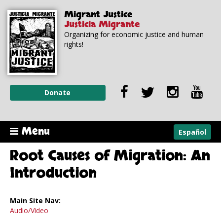
Skip to
Skip to
Migrant Justice
main
navigation
Justicia Migrante
content
Organizing for economic justice and human
rights!
Donate
Menu
Español
Root Causes of Migration: An
Introduction
Main Site Nav:
Audio/Video