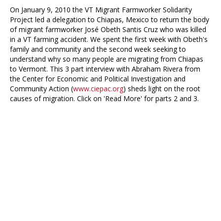
On January 9, 2010 the VT Migrant Farmworker Solidarity
Project led a delegation to Chiapas, Mexico to return the body
of migrant farmworker José Obeth Santis Cruz who was killed
in a VT farming accident. We spent the first week with Obeth's
family and community and the second week seeking to
understand why so many people are migrating from Chiapas
to Vermont. This 3 part interview with Abraham Rivera from
the Center for Economic and Political Investigation and
Community Action (
www.ciepac.org
) sheds light on the root
causes of migration. Click on 'Read More' for parts 2 and 3.