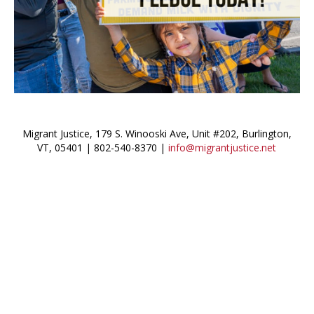
Migrant Justice, 179 S. Winooski Ave, Unit #202, Burlington,
VT, 05401 | 802-540-8370 |
info@migrantjustice.net