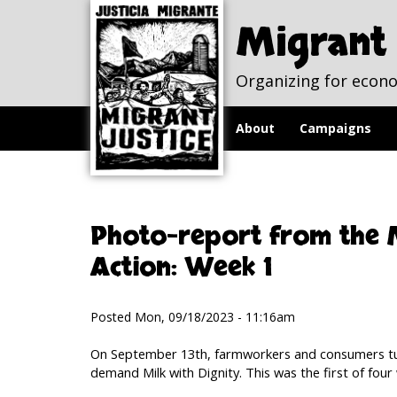
Skip to
Skip to
main
navigation
Migrant 
content
Organizing for econo
About
Campaigns
Photo-report from the M
Action: Week 1
Posted Mon, 09/18/2023 - 11:16am
On September 13th, farmworkers and consumers tu
demand Milk with Dignity. This was the first of four 