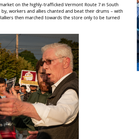
market on the highly-trafficked Vermont Route 7 in South
 by, workers and allies chanted and beat their drums – with
alliers then marched towards the store only to be turned