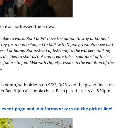
 Santos addressed the crowd:
l able to work. But I didn’t have the option to stay at home; I
If my farm had belonged to Milk with Dignity, I would have had
vered at home. But instead of listening to the workers milking
 decided to shut us out and create false “solutions” of their
 failure to join Milk with Dignity results in the violation of the
n.
ll month, with pickets on 9/22, 9/28, and the grand finale on
in Ben & Jerry’s supply chain. Each picket starts at 5:30pm
event page and join farmworkers on the picket line!