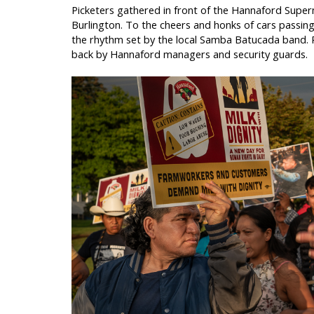
Picketers gathered in front of the Hannaford Super
Burlington. To the cheers and honks of cars passing
the rhythm set by the local Samba Batucada band. R
back by Hannaford managers and security guards.