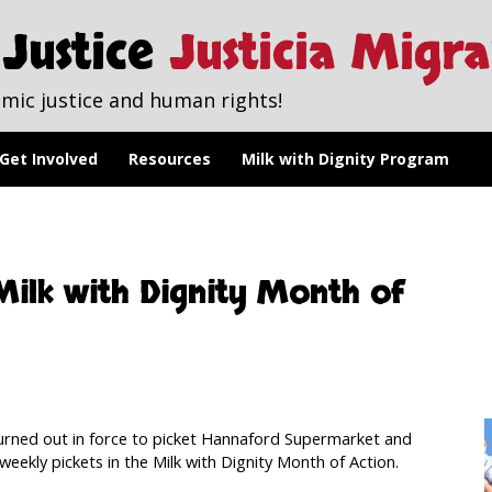
Justice
Justicia Migr
mic justice and human rights!
Get Involved
Resources
Milk with Dignity Program
ilk with Dignity Month of
rned out in force to picket Hannaford Supermarket and
weekly pickets in the Milk with Dignity Month of Action.