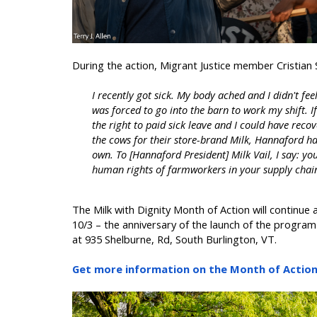
During the action, Migrant Justice member Cristian
I recently got sick. My body ached and I didn't fee
was forced to go into the barn to work my shift. 
the right to paid sick leave and I could have reco
the cows for their store-brand Milk, Hannaford has
own. To [Hannaford President] Milk Vail, I say: your
human rights of farmworkers in your supply chai
The Milk with Dignity Month of Action will continue a
10/3 – the anniversary of the launch of the program 
at 935 Shelburne, Rd, South Burlington, VT.
Get more information on the Month of Action 