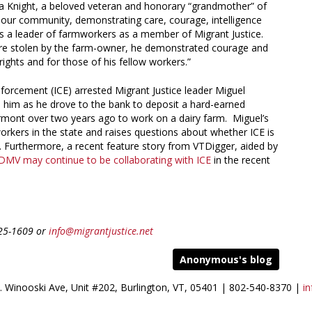
via Knight, a beloved veteran and honorary “grandmother” of
 our community, demonstrating care, courage, intelligence
 as a leader of farmworkers as a member of Migrant Justice.
re stolen by the farm-owner, he demonstrated courage and
rights and for those of his fellow workers.”
rcement (ICE) arrested Migrant Justice leader Miguel
d him as he drove to the bank to deposit a hard-earned
rmont over two years ago to work on a dairy farm. Miguel’s
workers in the state and raises questions about whether ICE is
ce. Furthermore, a recent feature story from VTDigger, aided by
DMV may continue to be collaborating with ICE
in the recent
825-1609 or
info@migrantjustice.net
Anonymous's blog
S. Winooski Ave, Unit #202, Burlington, VT, 05401 | 802-540-8370 |
in