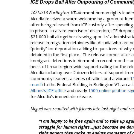
ICE Drops Bail After Outpouring of Communi
10/14/16 Burlington, VT--
Vermont human rights leader
Alcudia received a warm welcome by a group of friend
after being released from ICE custody after spending
in prison. In a rare exercise of discretion, ICE droppe
$21,000 bail altogether drawing upon its’ administrat
release immigration detainees like Alcudia who are n
“priority” for deportation adding to questions of why
detained in the first place. The release comes after a
immigrant detentions in Vermont in recent months a
heels of broad region-wide support calling for the rel
Alcudia including over 2 dozen letters of support fro
community leaders, a series of rallies and a vibrant
1
march
to the Federal Building in Burlington VT, an ac
Albans’s ICE office
and nearly
1500 online petition si
for Alcudia’s immediate release.
Miguel was reunited with friends late last night and r
"I am happy to be free again and to take up aga
struggle for human rights...Just because we don
right papers they make us endure moments of 