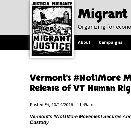
Skip to
Skip to
main
navigation
Migrant 
content
Organizing for econo
About
Campaigns
Vermont's #Not1More M
Release of VT Human Rig
Posted Fri, 10/14/2016 - 11:49am
Vermont's #Not1More Movement Secures Anot
Custody