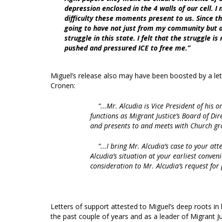
depression enclosed in the 4 walls of our cell. I
difficulty these moments present to us. Since th
going to have not just from my community but a
struggle in this state. I felt that the struggle i
pushed and pressured ICE to free me.”
Miguel’s release also may have been boosted by a lett
Cronen:
“...Mr. Alcudia is Vice President of hi
functions as Migrant Justice’s Board of Dir
and presents to and meets with Church gro
“...I bring Mr. Alcudia’s case to your at
Alcudia’s situation at your earliest convenie
consideration to Mr. Alcudia’s request for 
Letters of support attested to Miguel’s deep roots 
the past couple of years and as a leader of Migrant J