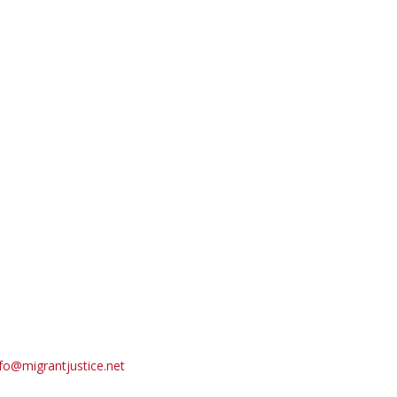
fo@migrantjustice.net