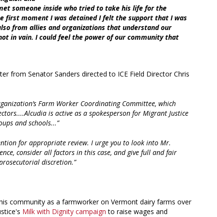
 met someone inside who tried to take his life for the
e first moment I was detained I felt the support that I was
lso from allies and organizations that understand our
s not in vain. I could feel the power of our community that
er from Senator Sanders directed to ICE Field Director Chris
s organization’s Farm Worker Coordinating Committee, which
ectors....Alcudia is active as a spokesperson for Migrant Justice
ups and schools...”
tention for appropriate review. I urge you to look into Mr.
nce, consider all factors in this case, and give full and fair
prosecutorial discretion.”
in his community as a farmworker on Vermont dairy farms over
ustice's
Milk with Dignity campaign
to raise wages and