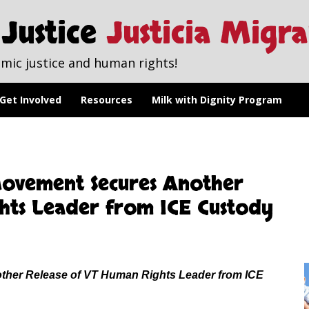
Justice
Justicia Migr
mic justice and human rights!
Get Involved
Resources
Milk with Dignity Program
ovement Secures Another
hts Leader from ICE Custody
her Release of VT Human Rights Leader from ICE