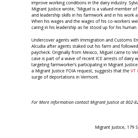
improve working conditions in the dairy industry. Syl
Migrant Justice wrote, “Miguel is a valued member of
and leadership skills in his farmwork and in his work
When his wages and the wages of his co-workers we
caring in his leadership as he stood up for his human 
Undercover agents with Immigration and Customs Enfo
Alcudia after agents staked out his farm and followe
paycheck. Originally from Mexico, Miguel came to Ve
case is part of a wave of recent ICE arrests of dairy 
targeting farmworker’s participating in Migrant Justi
a Migrant Justice FOIA request, suggests that the
VT 
surge of deportations in Vermont.
For More information contact Migrant Justice at 802-
Migrant Justice, 179 