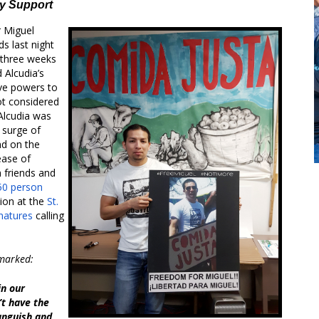
ty Support
 Miguel
s last night
 three weeks
d Alcudia’s
ive powers to
ot considered
 Alcudia was
 surge of
nd on the
ease of
m friends and
50 person
tion at the
St.
gnatures
calling
emarked:
in our
’t have the
anguish and