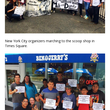
New York City organizers marching to the scoop shop in
Times Square.