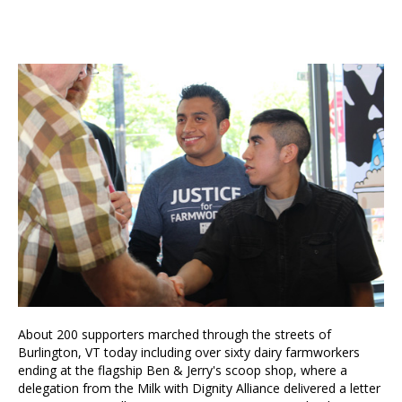
About 200 supporters marched through the streets of
Burlington, VT today including over sixty dairy farmworkers
ending at the flagship Ben & Jerry's scoop shop, where a
delegation from the Milk with Dignity Alliance delivered a letter