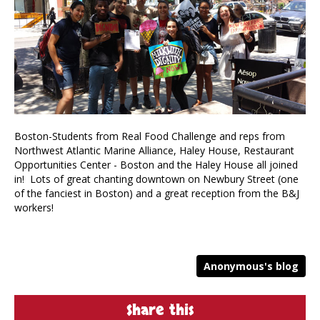
Boston-Students from Real Food Challenge and reps from
Northwest Atlantic Marine Alliance, Haley House, Restaurant
Opportunities Center - Boston and the Haley House all joined
in! Lots of great chanting downtown on Newbury Street (one
of the fanciest in Boston) and a great reception from the B&J
workers!
Anonymous's blog
Share this