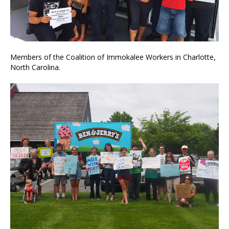
Members of the Coalition of Immokalee Workers in Charlotte,
North Carolina.