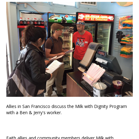
Allies in San Francisco discuss the Milk with Dignity Program
with a Ben & Jerry's worker.
Faith allies and community members deliver Milk with