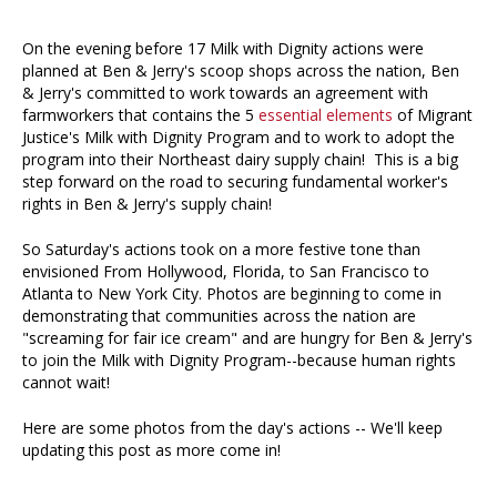
On the evening before 17 Milk with Dignity actions were
planned at Ben & Jerry's scoop shops across the nation, Ben
& Jerry's committed to work towards an agreement with
farmworkers that contains the 5
essential elements
of Migrant
Justice's Milk with Dignity Program and to work to adopt the
program into their Northeast dairy supply chain! This is a big
step forward on the road to securing fundamental worker's
rights in Ben & Jerry's supply chain!
So Saturday's actions took on a more festive tone than
envisioned From Hollywood, Florida, to San Francisco to
Atlanta to New York City. Photos are beginning to come in
demonstrating that communities across the nation are
"screaming for fair ice cream" and are hungry for Ben & Jerry's
to join the Milk with Dignity Program--because human rights
cannot wait!
Here are some photos from the day's actions -- We'll keep
updating this post as more come in!