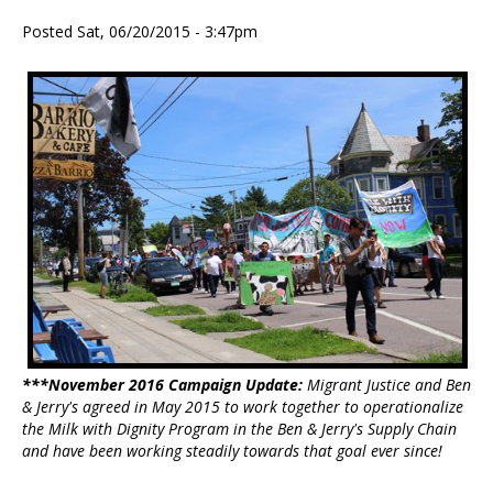
Posted Sat, 06/20/2015 - 3:47pm
***November 2016 Campaign Update:
Migrant Justice and Ben
& Jerry's agreed in May 2015 to work together to operationalize
the Milk with Dignity Program in the Ben & Jerry's Supply Chain
and have been working steadily towards that goal ever since!