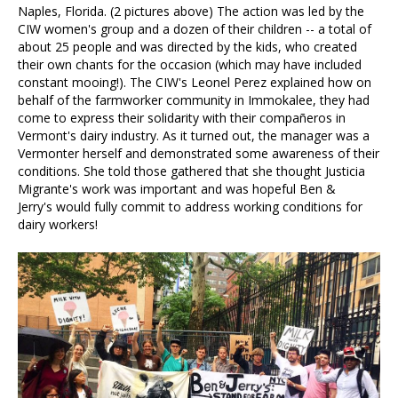
Naples, Florida. (2 pictures above) The action was led by the
CIW women's group and a dozen of their children -- a total of
about 25 people and was directed by the kids, who created
their own chants for the occasion (which may have included
constant mooing!). The CIW's Leonel Perez explained how on
behalf of the farmworker community in Immokalee, they had
come to express their solidarity with their compañeros in
Vermont's dairy industry. As it turned out, the manager was a
Vermonter herself and demonstrated some awareness of their
conditions. She told those gathered that she thought Justicia
Migrante's work was important and was hopeful Ben &
Jerry's would fully commit to address working conditions for
dairy workers!