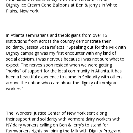
Dignity Ice Cream Cone Balloons at Ben & Jerry's in White
Plains, New York.
In Atlanta seminarians and theologians from over 15
institutions from across the country demonstrate their
solidarity. Jessica Sosa reflects, "Speaking out for the Milk with
Dignity campaign was my first encounter with any kind of
social activism. I was nervous because I was not sure what to
expect. The nerves soon resided when we were getting
"honks" of support for the local community in Atlanta. It has
been a beautiful experience to come In Solidarity with others
around the nation who care about the dignity of immigrant
workers".
The Workers' Justice Center of New York sent along
their support and solidarity with Vermont dairy workers with
NY dairy workers calling on Ben & Jerry's to stand for
farmworkers rights by joining the Milk with Dignity Program.