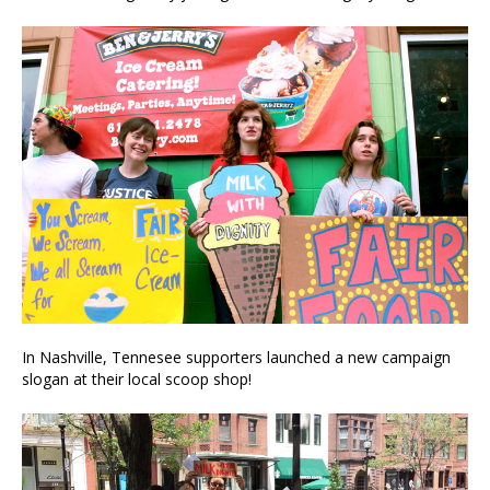
In Nashville, Tennesee supporters launched a new campaign
slogan at their local scoop shop!