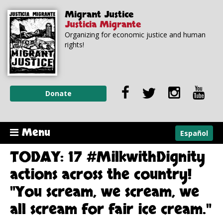
Skip to
Skip to
Migrant Justice
main
navigation
Justicia Migrante
content
Organizing for economic justice and human
rights!
Donate
Menu
Español
TODAY: 17 #MilkwithDignity
actions across the country!
"You scream, we scream, we
all scream for fair ice cream."