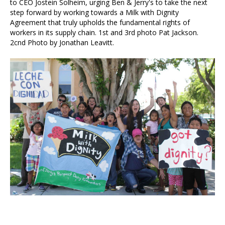
to CEO Jostein Solheim, urging Ben & Jerry's to take the next
step forward by working towards a Milk with Dignity
Agreement that truly upholds the fundamental rights of
workers in its supply chain. 1st and 3rd photo Pat Jackson.
2cnd Photo by Jonathan Leavitt.