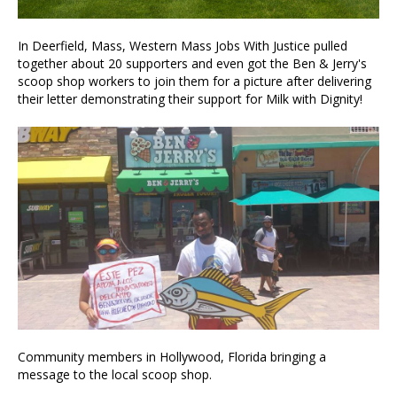
In Deerfield, Mass, Western Mass Jobs With Justice pulled
together about 20 supporters and even got the Ben & Jerry's
scoop shop workers to join them for a picture after delivering
their letter demonstrating their support for Milk with Dignity!
Community members in Hollywood, Florida bringing a
message to the local scoop shop.