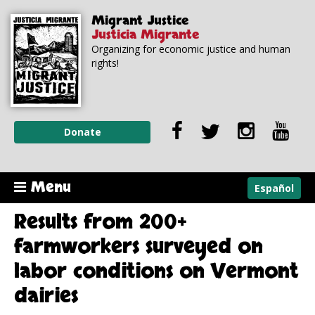
Skip to
Skip to
Migrant Justice
main
navigation
Justicia Migrante
content
Organizing for economic justice and human
rights!
Donate
Menu
Español
Results from 200+
farmworkers surveyed on
labor conditions on Vermont
dairies