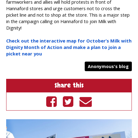
farmworkers and allies will hold protests in front of
Hannaford stores and urge customers not to cross the
picket line and not to shop at the store. This is a major step
in the campaign calling on Hannaford to join Milk with
Dignity!
Check out the interactive map for October’s Milk with
Dignity Month of Action and make a plan to join a
picket near you
Anonymous's blog
Share this
Share on
Tweet on
Send by
Facebook
Twitter
email