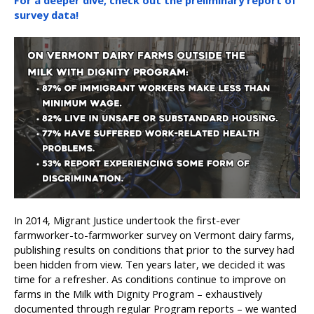
For a deeper dive, check out the preliminary report of
survey data!
In 2014, Migrant Justice undertook the first-ever
farmworker-to-farmworker survey on Vermont dairy farms,
publishing results on conditions that prior to the survey had
been hidden from view. Ten years later, we decided it was
time for a refresher. As conditions continue to improve on
farms in the Milk with Dignity Program – exhaustively
documented through regular Program reports – we wanted