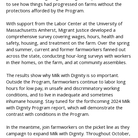
to see how things had progressed on farms without the
protections afforded by the Program.
With support from the Labor Center at the University of
Massachusetts Amherst, Migrant Justice developed a
comprehensive survey covering wages, hours, health and
safety, housing, and treatment on the farm. Over the spring
and summer, current and former farmworkers fanned out
across the state, conducting hour-long surveys with workers
in their homes, on the farm, and at community assemblies.
The results show why Milk with Dignity is so important.
Outside the Program, farmworkers continue to labor long
hours for low pay, in unsafe and discriminatory working
conditions, and to live in inadequate and sometimes
inhumane housing. Stay tuned for the forthcoming 2024 Milk
with Dignity Program report, which will demonstrate the
contrast with conditions in the Program.
In the meantime, join farmworkers on the picket line as they
campaign to expand Milk with Dignity. Throughout October,