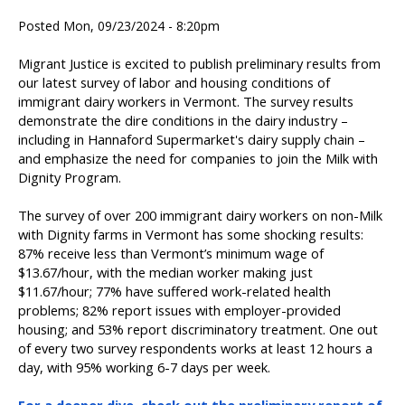
Posted Mon, 09/23/2024 - 8:20pm
Migrant Justice is excited to publish preliminary results from
our latest survey of labor and housing conditions of
immigrant dairy workers in Vermont. The survey results
demonstrate the dire conditions in the dairy industry –
including in Hannaford Supermarket's dairy supply chain –
and emphasize the need for companies to join the Milk with
Dignity Program.
The survey of over 200 immigrant dairy workers on non-Milk
with Dignity farms in Vermont has some shocking results:
87% receive less than Vermont’s minimum wage of
$13.67/hour, with the median worker making just
$11.67/hour; 77% have suffered work-related health
problems; 82% report issues with employer-provided
housing; and 53% report discriminatory treatment. One out
of every two survey respondents works at least 12 hours a
day, with 95% working 6-7 days per week.