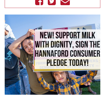
Facebook
Twitter
email