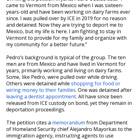
came to Vermont from Mexico when I was sixteen-
years-old and have been working on dairy farms ever
since. I was pulled over by ICE in 2019 for no reason
and detained. Now they are trying to deport me to
Mexico, but my life is here. I am fighting to stay in
Vermont to provide for my family and organize with
my community for a better future.”
Pedro’s background is typical of the group. The ten
men are from Mexico and have lived in Vermont for
years, primarily working and living on dairy farms.
Some, like Pedro, were pulled over while driving.
Others were detained while
shopping for food or
wiring money to their families
. One was detained after
leaving a dentist appointment
. All have since been
released from ICE custody on bond, yet they remain in
deportation proceedings.
The petition cites a
memorandum
from Department
of Homeland Security chief Alejandro Mayorkas to the
immigration agency, instructing agents to use