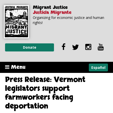
Skip to
Skip to
Migrant Justice
main
navigation
Justicia Migrante
content
Organizing for economic justice and human
rights!
Donate
Menu
Español
Press Release: Vermont
legislators support
farmworkers facing
deportation