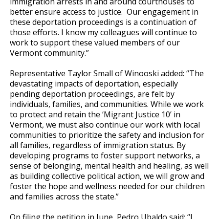
immigration arrests in and around courthouses to
better ensure access to justice. Our engagement in
these deportation proceedings is a continuation of
those efforts. I know my colleagues will continue to
work to support these valued members of our
Vermont community.”
Representative Taylor Small
of Winooski added: “The
devastating impacts of deportation, especially
pending deportation proceedings, are felt by
individuals, families, and communities. While we work
to protect and retain the ‘Migrant Justice 10’ in
Vermont, we must also continue our work with local
communities to prioritize the safety and inclusion for
all families, regardless of immigration status. By
developing programs to foster support networks, a
sense of belonging, mental health and healing, as well
as building collective political action, we will grow and
foster the hope and wellness needed for our children
and families across the state.”
On filing the petition in June,
Pedro Ubaldo
said: “I