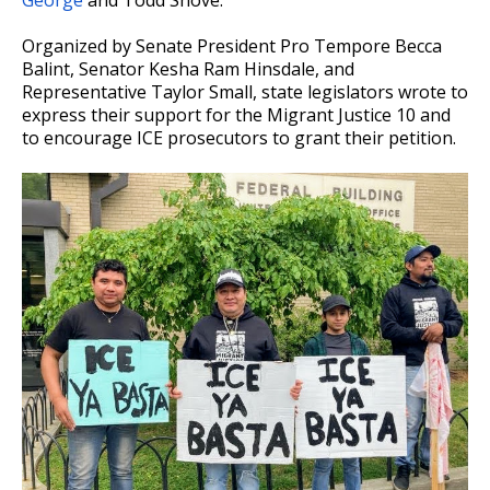
George
and Todd Shove.
Organized by Senate President Pro Tempore Becca
Balint, Senator Kesha Ram Hinsdale, and
Representative Taylor Small, state legislators wrote to
express their support for the Migrant Justice 10 and
to encourage ICE prosecutors to grant their petition.