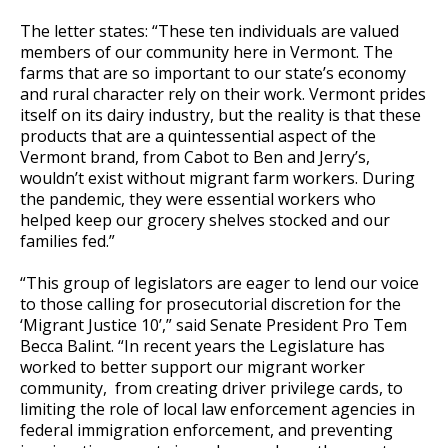
The letter states: “These ten individuals are valued
members of our community here in Vermont. The
farms that are so important to our state’s economy
and rural character rely on their work. Vermont prides
itself on its dairy industry, but the reality is that these
products that are a quintessential aspect of the
Vermont brand, from Cabot to Ben and Jerry’s,
wouldn’t exist without migrant farm workers. During
the pandemic, they were essential workers who
helped keep our grocery shelves stocked and our
families fed.”
“This group of legislators are eager to lend our voice
to those calling for prosecutorial discretion for the
‘Migrant Justice 10’,” said
Senate President Pro Tem
Becca Balint.
“In recent years the Legislature has
worked to better support our migrant worker
community, from creating driver privilege cards, to
limiting the role of local law enforcement agencies in
federal immigration enforcement, and preventing