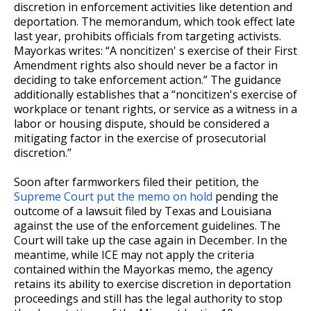
discretion in enforcement activities like detention and
deportation. The memorandum, which took effect late
last year, prohibits officials from targeting activists.
Mayorkas writes: “A noncitizen' s exercise of their First
Amendment rights also should never be a factor in
deciding to take enforcement action.” The guidance
additionally establishes that a “noncitizen's exercise of
workplace or tenant rights, or service as a witness in a
labor or housing dispute, should be considered a
mitigating factor in the exercise of prosecutorial
discretion.”
Soon after farmworkers filed their petition, the
Supreme Court put the memo on hold
pending the
outcome of a lawsuit filed by Texas and Louisiana
against the use of the enforcement guidelines. The
Court will take up the case again in December. In the
meantime, while ICE may not apply the criteria
contained within the Mayorkas memo, the agency
retains its ability to exercise discretion in deportation
proceedings and still has the legal authority to stop