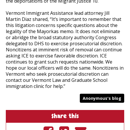
the deportations of the Migrant Justice 10.
Vermont Immigrant Assistance lead attorney Jill
Martin Diaz
shared, “It’s important to remember that
this litigation concerns specific questions about the
legality of the Mayorkas memo. It does not eliminate
or abridge the broad statutory authority Congress
delegated to DHS to exercise prosecutorial discretion.
Noncitizens at imminent risk of removal can continue
asking ICE to exercise favorable discretion. ICE
continues to grant such requests nationwide. We
hope our local officers will do the same. Noncitizens in
Vermont who seek prosecutorial discretion can
contact our Vermont Law and Graduate School
immigration clinic for help.”
Anonymous's blog
Share this
Share on
Tweet on
Send by