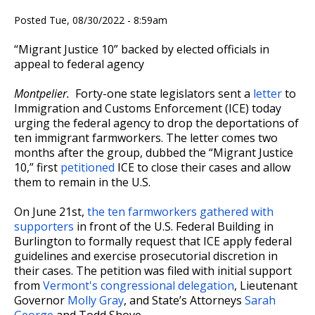
Posted Tue, 08/30/2022 - 8:59am
“Migrant Justice 10” backed by elected officials in
appeal to federal agency
Montpelier.
Forty-one state legislators sent a
letter
to
Immigration and Customs Enforcement (ICE) today
urging the federal agency to drop the deportations of
ten immigrant farmworkers. The letter comes two
months after the group, dubbed the “Migrant Justice
10,” first
petitioned
ICE to close their cases and allow
them to remain in the U.S.
On June 21st,
the ten farmworkers gathered with
supporters
in front of the U.S. Federal Building in
Burlington to formally request that ICE apply federal
guidelines and exercise prosecutorial discretion in
their cases. The petition was filed with initial support
from
Vermont's congressional delegation
, Lieutenant
Governor
Molly Gray
, and State’s Attorneys
Sarah