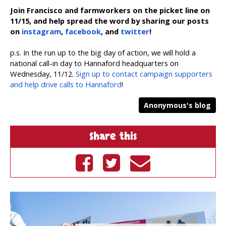
Join Francisco and farmworkers on the picket line on
11/15, and help spread the word by sharing our posts
on
instagram
,
facebook
, and
twitter
!
p.s. In the run up to the big day of action, we will hold a
national call-in day to Hannaford headquarters on
Wednesday, 11/12.
Sign up to contact campaign supporters
and help drive calls to Hannaford
!
Anonymous's blog
Share this
Share on
Tweet on
Send by
Facebook
Twitter
email