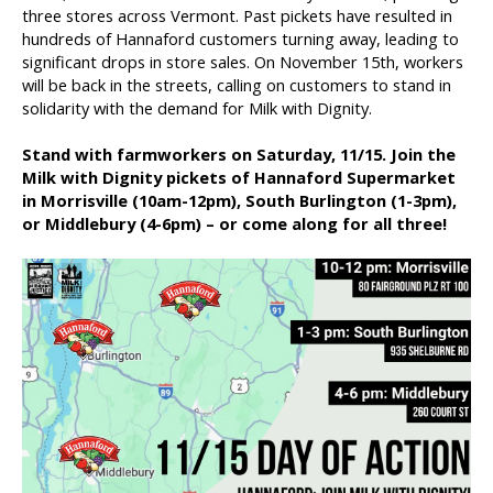
three stores across Vermont. Past pickets have resulted in
hundreds of Hannaford customers turning away, leading to
significant drops in store sales. On November 15th, workers
will be back in the streets, calling on customers to stand in
solidarity with the demand for Milk with Dignity.
Stand with farmworkers on Saturday, 11/15. Join the
Milk with Dignity pickets of Hannaford Supermarket
in Morrisville (10am-12pm), South Burlington (1-3pm),
or Middlebury (4-6pm) – or come along for all three!