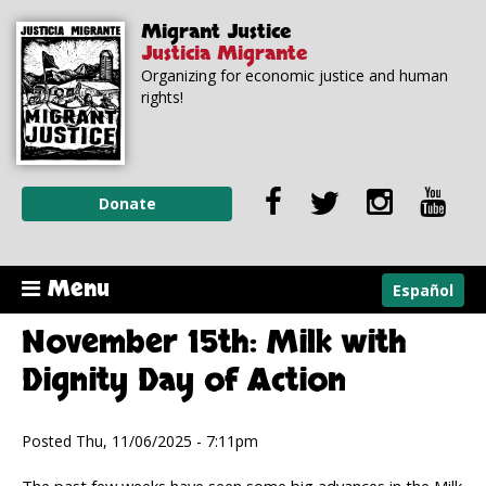
Skip to
Skip to
Migrant Justice
main
navigation
Justicia Migrante
content
Organizing for economic justice and human
rights!
Donate
Menu
Español
November 15th: Milk with
Dignity Day of Action
Posted Thu, 11/06/2025 - 7:11pm