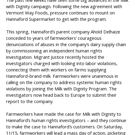
The past few weeks have seen some big advances in the Milk
with Dignity campaign. Following the new agreement with
Vermont Way Foods, pressure continues to mount on
Hannaford Supermarket to get with the program.
This spring, Hannaford’s parent company Ahold Delhaize
conceded to years of farmworkers’ courageous
denunciations of abuses in the company’s dairy supply chain
by commissioning an independent human rights
investigation. Migrant Justice recently hosted the
investigators charged with looking into labor violations,
connecting them with workers on farms supplying
Hannaford-brand milk. Farmworkers were unanimous in
calling on the company to address systemic human rights
violations by joining the Milk with Dignity Program. The
investigators now head back to Europe to submit their
report to the company.
Farmworkers have made the case for Milk with Dignity to
Hannaford’s human rights investigators – and they continue
to make the case to Hannaford’s customers. On Saturday,
11/15, farmworkers will lead a mass day of action, picketing