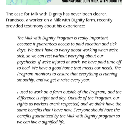
The case for Milk with Dignity has never been clearer.
Francisco, a worker on a Milk with Dignity farm, recently
provided testimony about his experience:
The Milk with Dignity Program is really important
because it guarantees access to paid vacation and sick
days. We don’t have to worry about working when we’re
sick, so we can rest without worrying about our
paychecks. If we’re injured at work, we have paid time off
to heal. We have a good home that meets our needs. The
Program monitors to ensure that everything is running
smoothly, and we get a raise every year.
I used to work on a farm outside of the Program, and the
difference is night and day. Outside of the Program, our
rights as workers aren’t respected, and we didn’t have the
same benefits that I have now. Everyone should have the
benefits guaranteed by the Milk with Dignity program so
we can live a dignified life.