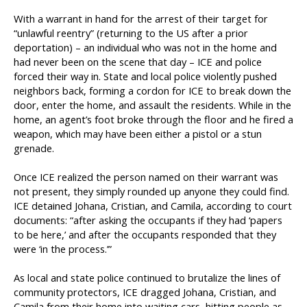
With a warrant in hand for the arrest of their target for
“unlawful reentry” (returning to the US after a prior
deportation) – an individual who was not in the home and
had never been on the scene that day – ICE and police
forced their way in. State and local police violently pushed
neighbors back, forming a cordon for ICE to break down the
door, enter the home, and assault the residents. While in the
home, an agent’s foot broke through the floor and he fired a
weapon, which may have been either a pistol or a stun
grenade.
Once ICE realized the person named on their warrant was
not present, they simply rounded up anyone they could find.
ICE detained Johana, Cristian, and Camila, according to court
documents: “after asking the occupants if they had ‘papers
to be here,’ and after the occupants responded that they
were ‘in the process.’”
As local and state police continued to brutalize the lines of
community protectors, ICE dragged Johana, Cristian, and
Camila from their home into waiting cars, hitting people as