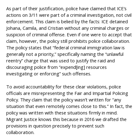
As part of their justification, police have claimed that ICE’s
actions on 3/11 were part of a criminal investigation, not civil
enforcement. This claim is belied by the facts: ICE detained
Johana, Camila, and Cristian without any criminal charges or
suspicion of criminal offense. Even if one were to accept that
claim, however, the policy still prohibits police collaboration.
The policy states that “federal criminal immigration law is
generally not a priority,” specifically naming the “unlawful
reentry” charge that was used to justify the raid and
discouraging police from “expend[ing] resources
investigating or enforcing” such offenses.
To avoid accountability for these clear violations, police
officials are misrepresenting the Fair and Impartial Policing
Policy. They claim that the policy wasn’t written for “any
situation that even remotely comes close to this.” In fact, the
policy was written with these situations firmly in mind.
Migrant Justice knows this because in 2016 we drafted the
provisions in question precisely to prevent such
collaboration.