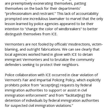
are preemptively exonerating themselves, patting
themselves on the back for their departments’
“professionalism and restraint.” This lack of accountability
prompted one incredulous lawmaker to marvel that the only
lesson learned by police agencies appeared to be their
intention to “change the color of windbreakers” to better
distinguish themselves from ICE.
Vermonters are not fooled by officials’ misdirections, victim-
blaming, and outright fabrications. We can see clearly that
local agencies worked hand in glove with ICE to detain
immigrant Vermonters and to brutalize the community
defenders seeking to protect their neighbors.
Police collaboration with ICE occurred in clear violation of
Vermont’s Fair and Impartial Policing Policy, which explicitly
prohibits police from “accept[ing] requests by federal
immigration authorities to support or assist in civil
immigration enforcement” and from “facilitat[ing] the
detention of individuals by federal immigration authorities
for suspected civil immigration violations.”