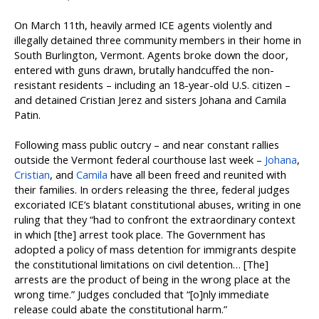
On March 11th, heavily armed ICE agents violently and
illegally detained three community members in their home in
South Burlington, Vermont. Agents broke down the door,
entered with guns drawn, brutally handcuffed the non-
resistant residents – including an 18-year-old U.S. citizen –
and detained Cristian Jerez and sisters Johana and Camila
Patin.
Following mass public outcry – and near constant rallies
outside the Vermont federal courthouse last week –
Johana
,
Cristian
, and
Camila
have all been freed and reunited with
their families. In orders releasing the three, federal judges
excoriated ICE’s blatant constitutional abuses, writing in one
ruling that they “had to confront the extraordinary context
in which [the] arrest took place. The Government has
adopted a policy of mass detention for immigrants despite
the constitutional limitations on civil detention… [The]
arrests are the product of being in the wrong place at the
wrong time.” Judges concluded that “[o]nly immediate
release could abate the constitutional harm.”