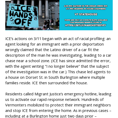
ICE’s actions on 3/11 began with an act of racial profiling: an
agent looking for an immigrant with a prior deportation
wrongly claimed that the Latino driver of a car fit the
description of the man he was investigating, leading to a car
chase near a school zone. (ICE has since admitted the error,
with the agent writing “I no longer believe” that the subject
of the investigation was in the car.) This chase led agents to
a house on Dorset St. in South Burlington where multiple
families reside. ICE then surrounded the house.
Residents called Migrant Justice’s emergency hotline, leading
us to activate our rapid response network. Hundreds of
Vermonters mobilized to protect their immigrant neighbors
and stop ICE from entering the home. As in previous cases –
including at a Burlington home just two days prior –