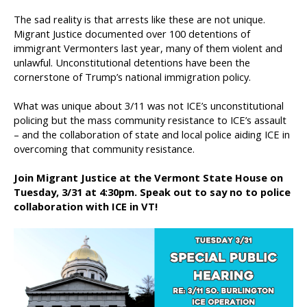
The sad reality is that arrests like these are not unique.
Migrant Justice documented over 100 detentions of
immigrant Vermonters last year, many of them violent and
unlawful. Unconstitutional detentions have been the
cornerstone of Trump’s national immigration policy.
What was unique about 3/11 was not ICE’s unconstitutional
policing but the mass community resistance to ICE’s assault
– and the collaboration of state and local police aiding ICE in
overcoming that community resistance.
Join Migrant Justice at the Vermont State House on
Tuesday, 3/31 at 4:30pm. Speak out to say no to police
collaboration with ICE in VT!