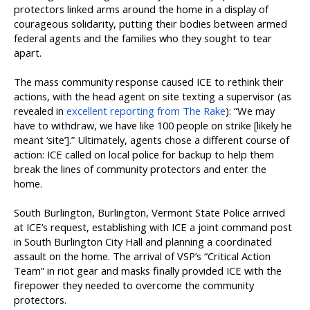
protectors linked arms around the home in a display of
courageous solidarity, putting their bodies between armed
federal agents and the families who they sought to tear
apart.
The mass community response caused ICE to rethink their
actions, with the head agent on site texting a supervisor (as
revealed in
excellent reporting from The Rake
): “We may
have to withdraw, we have like 100 people on strike [likely he
meant ‘site’].” Ultimately, agents chose a different course of
action: ICE called on local police for backup to help them
break the lines of community protectors and enter the
home.
South Burlington, Burlington, Vermont State Police arrived
at ICE’s request, establishing with ICE a joint command post
in South Burlington City Hall and planning a coordinated
assault on the home. The arrival of VSP’s “Critical Action
Team” in riot gear and masks finally provided ICE with the
firepower they needed to overcome the community
protectors.