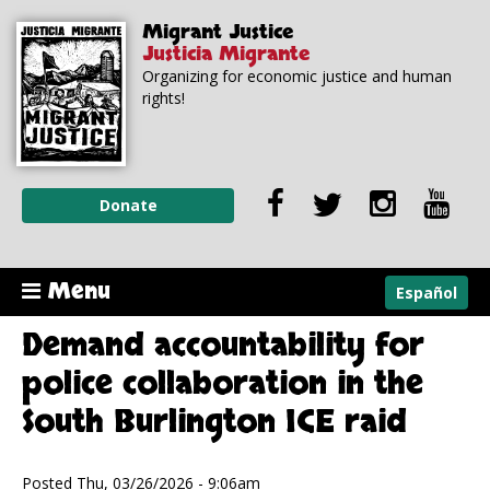
Skip to
Skip to
Migrant Justice
main
navigation
Justicia Migrante
content
Organizing for economic justice and human
rights!
Donate
Menu
Español
Demand accountability for
police collaboration in the
South Burlington ICE raid
Posted Thu, 03/26/2026 - 9:06am