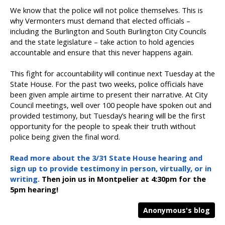
We know that the police will not police themselves. This is
why Vermonters must demand that elected officials –
including the Burlington and South Burlington City Councils
and the state legislature – take action to hold agencies
accountable and ensure that this never happens again.
This fight for accountability will continue next Tuesday at the
State House. For the past two weeks, police officials have
been given ample airtime to present their narrative. At City
Council meetings, well over 100 people have spoken out and
provided testimony, but Tuesday’s hearing will be the first
opportunity for the people to speak their truth without
police being given the final word.
Read more about the 3/31 State House hearing and
sign up to provide testimony in person, virtually, or in
writing.
Then join us in Montpelier at 4:30pm for the
5pm hearing!
Anonymous's blog