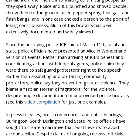
they sped away. Police and ICE punched and shoved people,
threw them to the ground, used pepper spray, tear gas, and
flash bangs, and in one case choked a person to the point of
losing consciousness. Much of this brutality has been
extensively documented and widely viewed.
Since the horrifying police-ICE raid of March 11th, local and
state police officials have presented an Alice in Wonderland
version of events. Rather than arriving at ICE’s behest and
coordinating actions with federal agents, police claim they
were there to safeguard protestors’ right to free speech.
Rather than assaulting and brutalizing community
protectors, police say they prevented greater violence. They
blame a “Trojan Horse” of “agitators” for the violence,
despite ample documentation of unprovoked police brutality
(see this
video compilation
for just one example).
In press releases, press conferences, and public hearings,
Burlington, South Burlington and State Police officials have
sought to create a narrative that twists events to avoid
accountability. Despite claims of ongoing reviews, officials