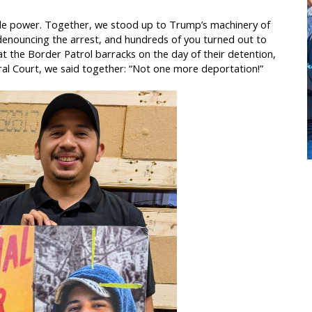
ople power. Together, we stood up to Trump’s machinery of
enouncing the arrest, and hundreds of you turned out to
 the Border Patrol barracks on the day of their detention,
ral Court, we said together: “Not one more deportation!”