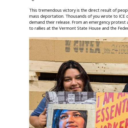
This tremendous victory is the direct result of pe
mass deportation. Thousands of you wrote to ICE d
demand their release. From an emergency protest at
to rallies at the Vermont State House and the Fede