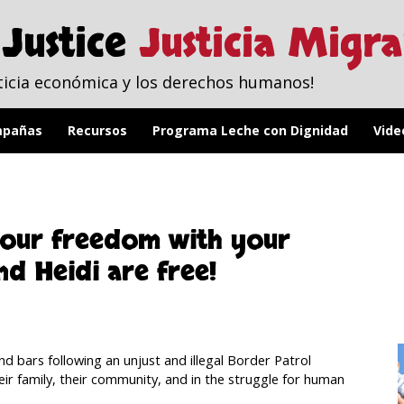
Justice
Justicia Migr
ticia económica y los derechos humanos!
pañas
Recursos
Programa Leche con Dignidad
Vide
 our freedom with your
d Heidi are free!
d bars following an unjust and illegal Border Patrol
eir family, their community, and in the struggle for human