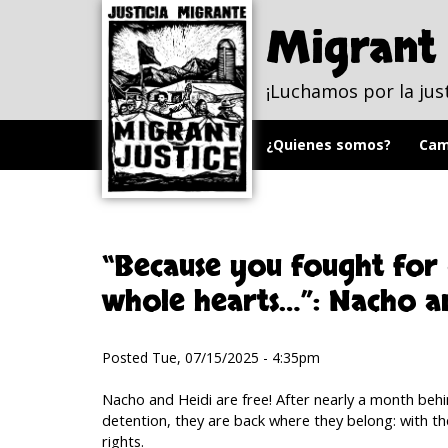
Skip to
Skip to
main
navigation
Migrant 
content
¡Luchamos por la jus
¿Quienes somos?
Cam
“Because you fought for
whole hearts…”: Nacho an
Posted Tue, 07/15/2025 - 4:35pm
Nacho and Heidi are free! After nearly a month behin
detention, they are back where they belong: with th
rights.