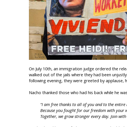
On July 10th, an immigration judge ordered the rel
walked out of the jails where they had been unjustl
following evening, they were greeted by applause, h
Nacho thanked those who had his back while he was 
“I am free thanks to all of you and to the ent
Because you fought for our freedom with your 
Together, we grow stronger every day. Join with M