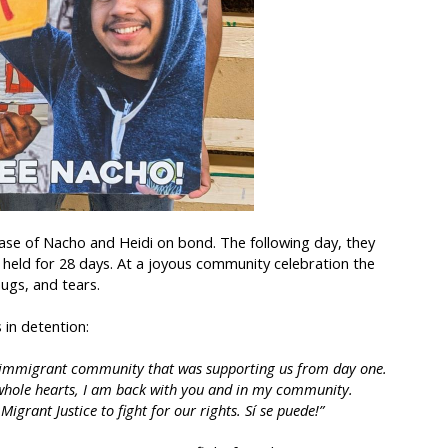
ease of Nacho and Heidi on bond. The following day, they
y held for 28 days. At a joyous community celebration the
ugs, and tears.
in detention:
ire immigrant community that was supporting us from day one.
whole hearts, I am back with you and in my community.
igrant Justice to fight for our rights. Sí se puede!”