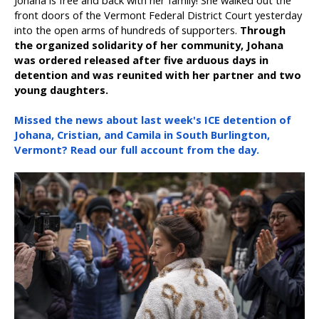
Johana is free and back with her family! She walked out the
front doors of the Vermont Federal District Court yesterday
into the open arms of hundreds of supporters.
Through
the organized solidarity of her community, Johana
was ordered released after five arduous days in
detention and was reunited with her partner and two
young daughters.
Missed the news about last week's ICE detention of
Johana, Cristian, and Camila in South Burlington,
Vermont? Read our full account from the day.