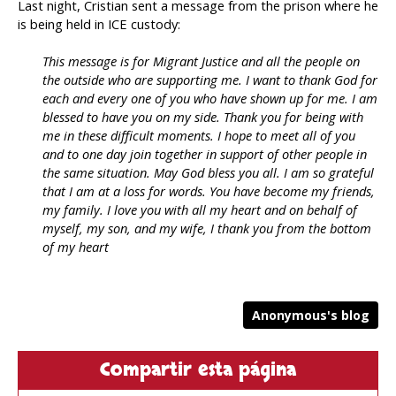
Last night, Cristian sent a message from the prison where he
is being held in ICE custody:
This message is for Migrant Justice and all the people on
the outside who are supporting me. I want to thank God for
each and every one of you who have shown up for me. I am
blessed to have you on my side. Thank you for being with
me in these difficult moments. I hope to meet all of you
and to one day join together in support of other people in
the same situation. May God bless you all. I am so grateful
that I am at a loss for words. You have become my friends,
my family. I love you with all my heart and on behalf of
myself, my son, and my wife, I thank you from the bottom
of my heart
Anonymous's blog
Compartir esta página