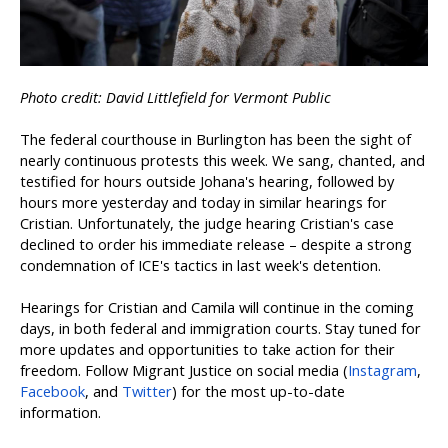
Photo credit: David Littlefield for Vermont Public
The federal courthouse in Burlington has been the sight of
nearly continuous protests this week. We sang, chanted, and
testified for hours outside Johana's hearing, followed by
hours more yesterday and today in similar hearings for
Cristian. Unfortunately, the judge hearing Cristian's case
declined to order his immediate release – despite a strong
condemnation of ICE's tactics in last week's detention.
Hearings for Cristian and Camila will continue in the coming
days, in both federal and immigration courts. Stay tuned for
more updates and opportunities to take action for their
freedom.
Follow Migrant Justice on social media (
Instagram
,
Facebook
, and
Twitter
) for the most up-to-date
information.