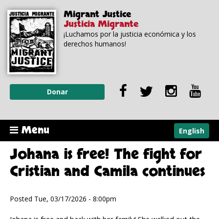
Skip to
Skip to
Migrant Justice
main
navigation
Justicia Migrante
content
¡Luchamos por la justicia económica y los
derechos humanos!
Donar
Menu
English
Johana is free! The fight for
Cristian and Camila continues
Posted Tue, 03/17/2026 - 8:00pm